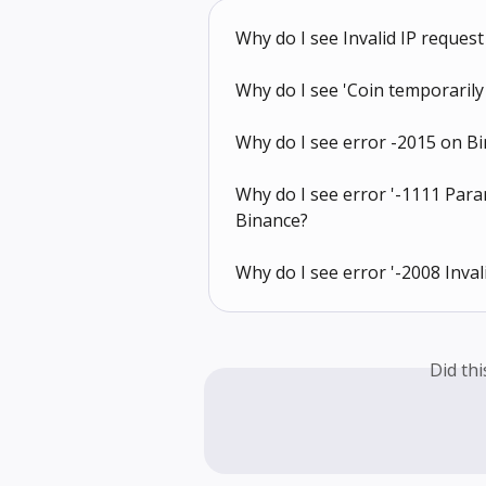
Why do I see Invalid IP reques
Why do I see 'Coin temporarily
Why do I see error -2015 on B
Why do I see error '-1111 Para
Binance?
Why do I see error '-2008 Inval
Did th