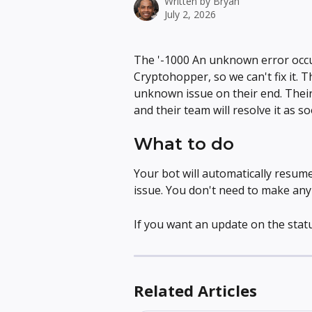
Written by
Bryan
July 2, 2026
The '-1000 An unknown error occu
Cryptohopper, so we can't fix it. 
unknown issue on their end. Their
and their team will resolve it as s
What to do
Your bot will automatically resum
issue. You don't need to make an
If you want an update on the statu
Related Articles