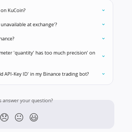
t on KuCoin?
 unavailable at exchange'?
inance?
meter 'quantity' has too much precision' on 
id API-Key ID' in my Binance trading bot?
is answer your question?
😞
😐
😃