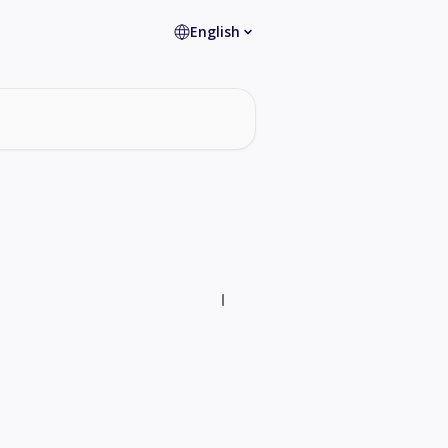
English