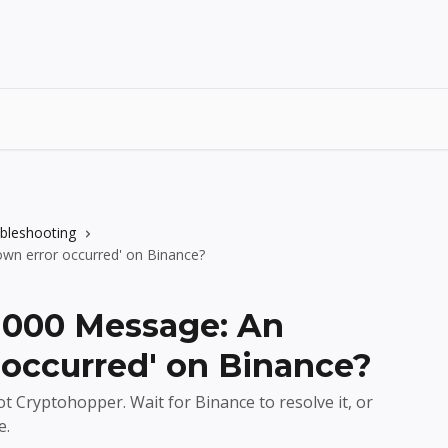
ubleshooting
wn error occurred' on Binance?
-1000 Message: An
occurred' on Binance?
t Cryptohopper. Wait for Binance to resolve it, or
e.