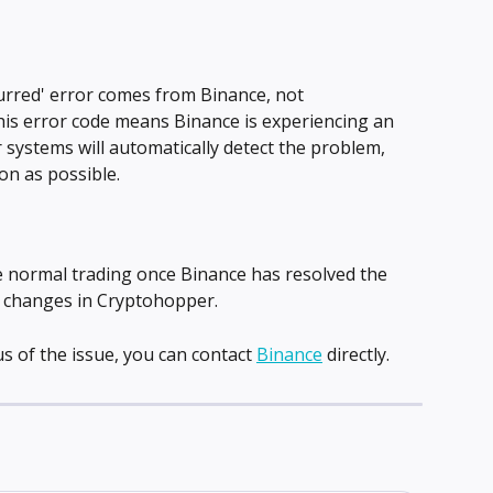
rred' error comes from Binance, not 
This error code means Binance is experiencing an 
 systems will automatically detect the problem, 
oon as possible.
e normal trading once Binance has resolved the 
y changes in Cryptohopper.
s of the issue, you can contact 
Binance
 directly.