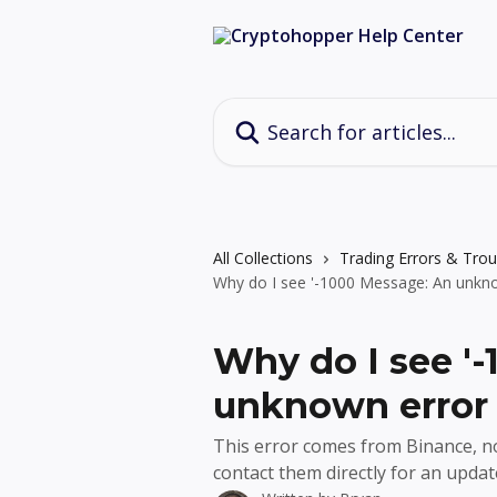
Skip to main content
Search for articles...
All Collections
Trading Errors & Tro
Why do I see '-1000 Message: An unkno
Why do I see '
unknown error 
This error comes from Binance, no
contact them directly for an updat