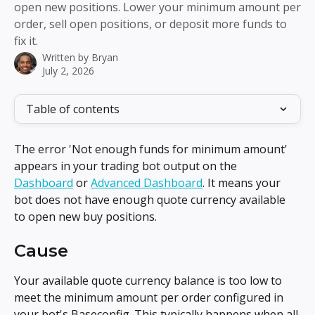
open new positions. Lower your minimum amount per
order, sell open positions, or deposit more funds to
fix it.
Written by
Bryan
July 2, 2026
Table of contents
The error 'Not enough funds for minimum amount' 
appears in your trading bot output on the 
Dashboard
 or 
Advanced Dashboard
. It means your 
bot does not have enough quote currency available 
to open new buy positions.
Cause
Your available quote currency balance is too low to 
meet the minimum amount per order configured in 
your bot's Baseconfig. This typically happens when all 