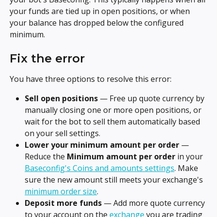
your funds are tied up in open positions, or when 
your balance has dropped below the configured 
minimum.
Fix the error
You have three options to resolve this error:
Sell open positions
 — Free up quote currency by 
manually closing one or more open positions, or 
wait for the bot to sell them automatically based 
on your sell settings.
Lower your minimum amount per order
 — 
Reduce the 
Minimum amount per order
 in your 
Baseconfig's Coins and amounts settings
. Make 
sure the new amount still meets your exchange's 
minimum order size
.
Deposit more funds
 — Add more quote currency 
to your account on the 
exchange
 you are trading 