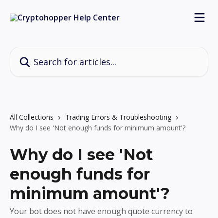
Skip to main content
Search for articles...
All Collections
Trading Errors & Troubleshooting
Why do I see 'Not enough funds for minimum amount'?
Why do I see 'Not
enough funds for
minimum amount'?
Your bot does not have enough quote currency to