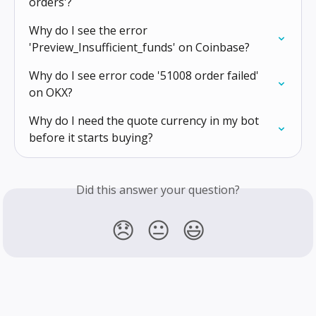
orders'?
Why do I see the error 
'Preview_Insufficient_funds' on Coinbase?
Why do I see error code '51008 order failed' 
on OKX?
Why do I need the quote currency in my bot 
before it starts buying?
Did this answer your question?
😞
😐
😃