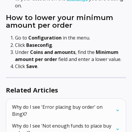
on.
How to lower your minimum 
amount per order
Go to 
Configuration
 in the menu.
Click 
Baseconfig
.
Under 
Coins and amounts
, find the 
Minimum 
amount per order
 field and enter a lower value.
Click 
Save
.
Related Articles
Why do I see 'Error placing buy order' on 
BingX?
Why do I see 'Not enough funds to place buy 