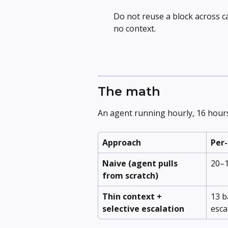
Do not reuse a block across c
no context.
The math
An agent running hourly, 16 hour
Approach
Per-
Naive (agent pulls 
20–1
from scratch)
Thin context + 
13 b
selective escalation
esca