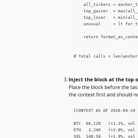
    all_tickers = anchor_t
    top_gainer  = max(all_
    top_loser   = min(all_
    unusual     = [t for t
    return format_as_conte
# Total calls = len(anchor
Inject the block at the top
Place the block before the ta
the context first and should no
[CONTEXT AS OF 2026-04-24 
BTC  66,120   (+1.1%, vol 
ETH   3,240   (+2.8%, vol 
SOL  148.50   (+1.9%, vol 