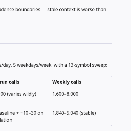
adence boundaries — stale context is worse than 
s/day, 5 weekdays/week, with a 13-symbol sweep:
run calls
Weekly calls
00 (varies wildly)
1,600–8,000
aseline + ~10–30 on 
1,840–5,040 (stable)
lation