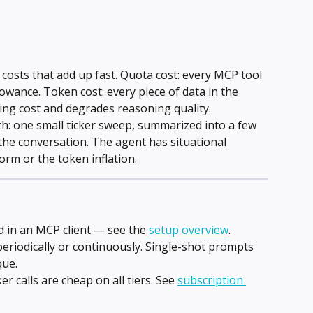
costs that add up fast. Quota cost: every MCP tool 
lowance. Token cost: every piece of data in the 
ng cost and degrades reasoning quality.
th: one small ticker sweep, summarized into a few 
f the conversation. The agent has situational 
orm or the token inflation.
in an MCP client — see the 
setup overview
.
eriodically or continuously. Single-shot prompts 
que.
ker calls are cheap on all tiers. See 
subscription 