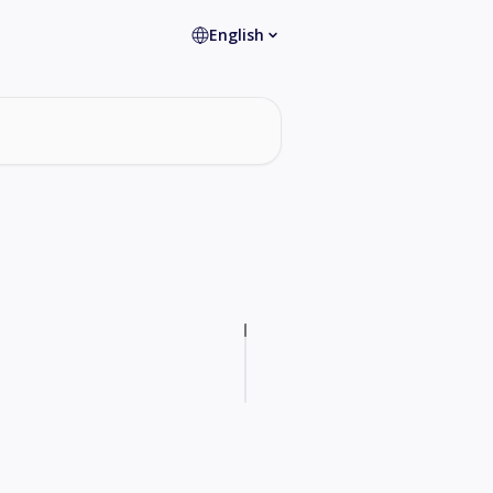
English