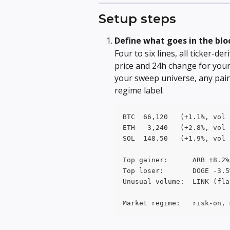
Setup steps
Define what goes in the blo
Four to six lines, all ticker-d
price and 24h change for your
your sweep universe, any pai
regime label.
BTC  66,120   (+1.1%, vol 
ETH   3,240   (+2.8%, vol 
SOL  148.50   (+1.9%, vol 
Top gainer:      ARB +8.2%
Top loser:       DOGE -3.5
Unusual volume:  LINK (fla
Market regime:   risk-on, 