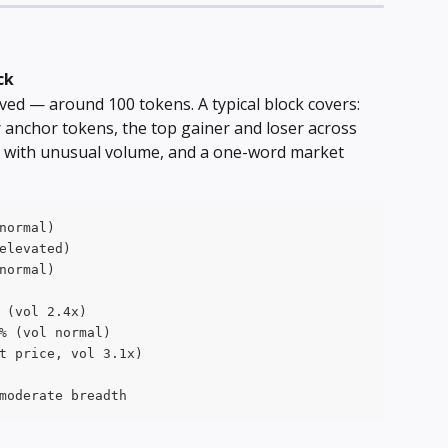
ck
erived — around 100 tokens. A typical block covers: 
 anchor tokens, the top gainer and loser across 
r with unusual volume, and a one-word market 
normal)
elevated)
normal)
 (vol 2.4x)
% (vol normal)
t price, vol 3.1x)
moderate breadth