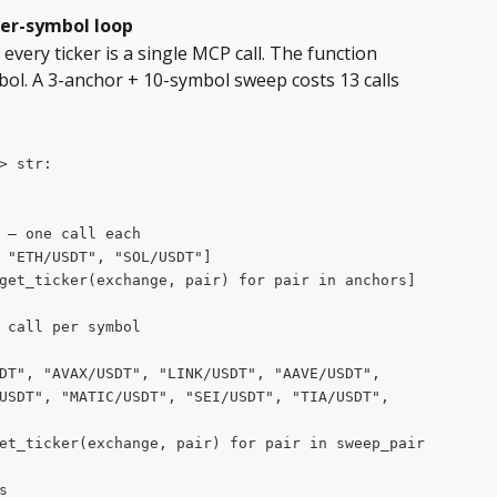
per-symbol loop
every ticker is a single MCP call. The function 
ol. A 3-anchor + 10-symbol sweep costs 13 calls 
> str:
 — one call each
 "ETH/USDT", "SOL/USDT"]
get_ticker(exchange, pair) for pair in anchors]
 call per symbol
DT", "AVAX/USDT", "LINK/USDT", "AAVE/USDT",
USDT", "MATIC/USDT", "SEI/USDT", "TIA/USDT",
et_ticker(exchange, pair) for pair in sweep_pairs]
s