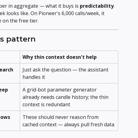
per in aggregate — what it buys is 
predictability
. 
looks like. On Pioneer's 6,000 calls/week, it 
 on the free tier.
s pattern
Why thin context doesn't help
search
Just ask the question — the assistant 
handles it
eep 
A grid-bot parameter generator 
already needs candle history; the thin 
context is redundant
flows
These should never reason from 
cached context — always pull fresh data