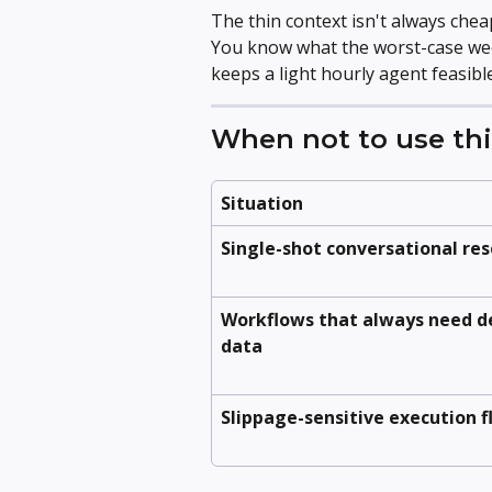
The thin context isn't always chea
You know what the worst-case week 
keeps a light hourly agent feasible
When not to use thi
Situation
Single-shot conversational re
Workflows that always need d
data
Slippage-sensitive execution 