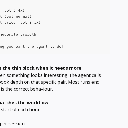
 (vol 2.4x)
% (vol normal)
t price, vol 3.1x)
moderate breadth
ng you want the agent to do]
m the thin block when it needs more
n something looks interesting, the agent calls 
ook depth on that specific pair. Most runs end 
is the correct behaviour.
matches the workflow
start of each hour.
er session. 