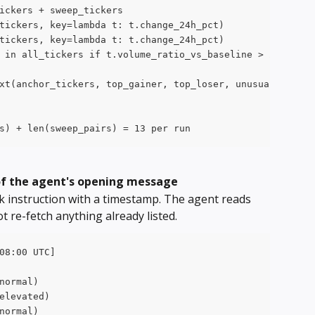
ickers + sweep_tickers
tickers, key=lambda t: t.change_24h_pct)
tickers, key=lambda t: t.change_24h_pct)
 in all_tickers if t.volume_ratio_vs_baseline > 2.5]
xt(anchor_tickers, top_gainer, top_loser, unusual)
s) + len(sweep_pairs) = 13 per run
 of the agent's opening message
sk instruction with a timestamp. The agent reads 
t re-fetch anything already listed.
08:00 UTC]
normal)
elevated)
normal)