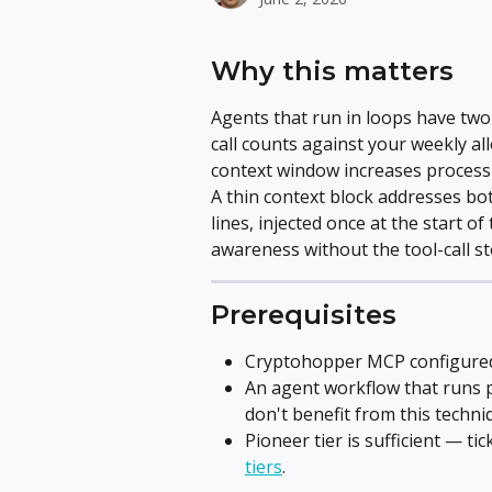
Why this matters
Agents that run in loops have two 
call counts against your weekly al
context window increases processi
A thin context block addresses bo
lines, injected once at the start o
awareness without the tool-call st
Prerequisites
Cryptohopper MCP configured 
An agent workflow that runs p
don't benefit from this techni
Pioneer tier is sufficient — tic
tiers
.