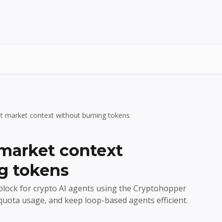
t market context without burning tokens
market context
g tokens
 block for crypto AI agents using the Cryptohopper
quota usage, and keep loop-based agents efficient.