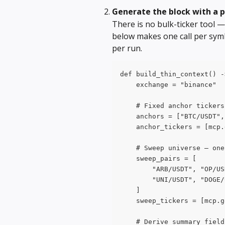
Generate the block with a 
There is no bulk-ticker tool — 
below makes one call per symb
per run.
def build_thin_context() -
    exchange = "binance"
    # Fixed anchor tickers
    anchors = ["BTC/USDT",
    anchor_tickers = [mcp.
    # Sweep universe — one
    sweep_pairs = [
        "ARB/USDT", "OP/US
        "UNI/USDT", "DOGE/
    ]
    sweep_tickers = [mcp.g
    # Derive summary field