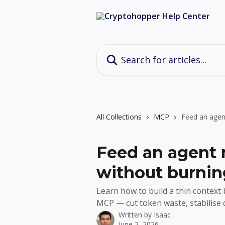
Skip to main content
Search for articles...
All Collections
MCP
Feed an agen
Feed an agent 
without burnin
Learn how to build a thin context
MCP — cut token waste, stabilise 
Written by
Isaac
June 2, 2026