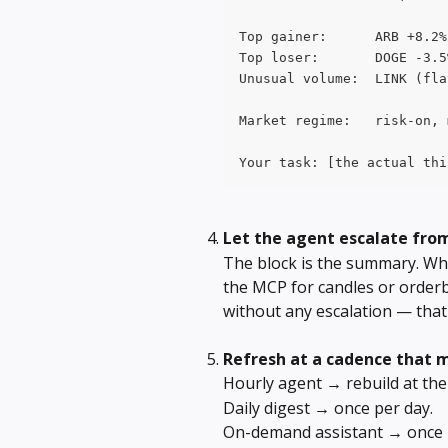
Top gainer:      ARB +8.2%
Top loser:       DOGE -3.5
Unusual volume:  LINK (fla
Market regime:   risk-on, 
Your task: [the actual thi
Let the agent escalate fro
The block is the summary. Whe
the MCP for candles or orderb
without any escalation — that 
Refresh at a cadence that 
Hourly agent → rebuild at the 
Daily digest → once per day.
On-demand assistant → once p