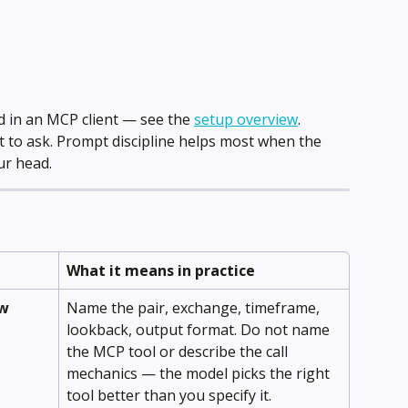
in an MCP client — see the 
setup overview
.
 to ask. Prompt discipline helps most when the 
ur head.
What it means in practice
ow
Name the pair, exchange, timeframe, 
lookback, output format. Do not name 
the MCP tool or describe the call 
mechanics — the model picks the right 
tool better than you specify it.