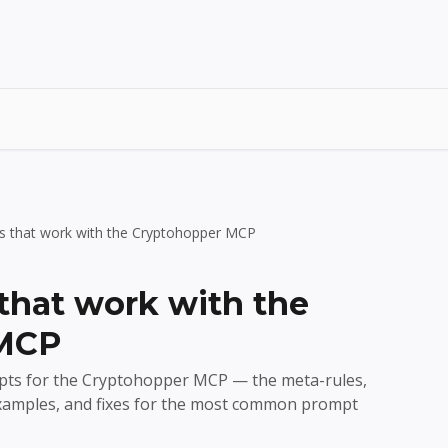
s that work with the Cryptohopper MCP
that work with the
 MCP
mpts for the Cryptohopper MCP — the meta-rules,
examples, and fixes for the most common prompt