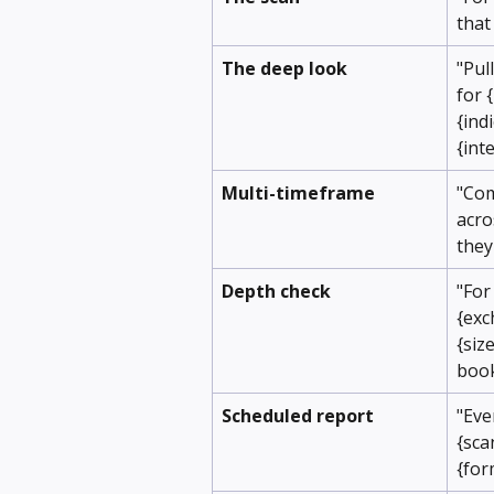
that
The deep look
"Pul
for 
{ind
{int
Multi-timeframe
"Com
acro
they
Depth check
"For
{exc
{siz
boo
Scheduled report
"Eve
{sca
{for