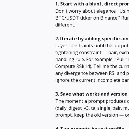
1. Start with a blunt, direct pr
Don't worry about elegance. "Usi
BTC/USDT ticker on Binance." Run 
different.
2. Iterate by adding specifics o
Layer constraints until the outpu
tightening constraint — pair, exch
handling rule. For example: "Pull 
Compute RSI(14). Tell me the curr
any divergence between RSI and pri
ignore the current incomplete bar
3. Save what works and version 
The moment a prompt produces outp
(daily_digest_v3, ta_single_pair,
prompt, keep the old version — oc
4. Tag prompts by cost profile