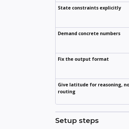
State constraints explicitly
Demand concrete numbers
Fix the output format
Give latitude for reasoning, no
routing
Setup steps