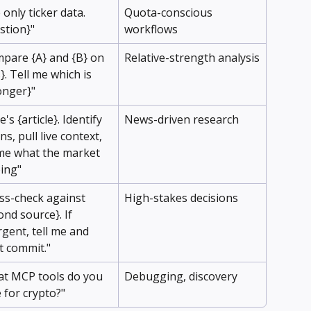
 only ticker data. 
Quota-conscious 
stion}"
workflows
pare {A} and {B} on 
Relative-strength analysis
}. Tell me which is 
onger}"
's {article}. Identify 
News-driven research
ns, pull live context, 
 me what the market 
oing"
ss-check against 
High-stakes decisions
ond source}. If 
rgent, tell me and 
t commit."
t MCP tools do you 
Debugging, discovery
 for crypto?"