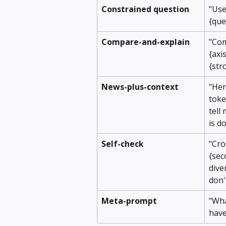
Constrained question
"Use
{que
Compare-and-explain
"Com
{axis
{str
News-plus-context
"Here
toke
tell
is d
Self-check
"Cro
{sec
dive
don'
Meta-prompt
"Wha
have