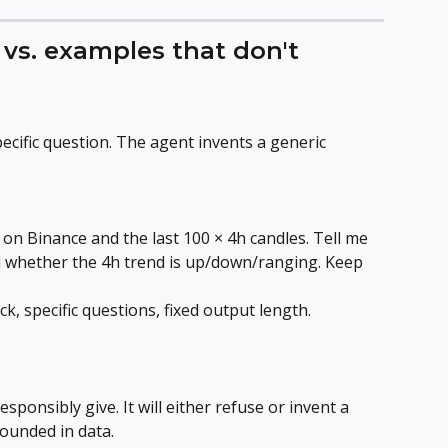
vs. examples that don't
cific question. The agent invents a generic 
on Binance and the last 100 × 4h candles. Tell me 
d whether the 4h trend is up/down/ranging. Keep 
k, specific questions, fixed output length.
esponsibly give. It will either refuse or invent a 
ounded in data.