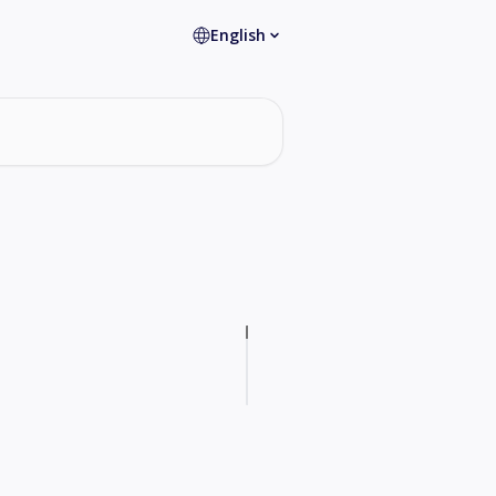
English