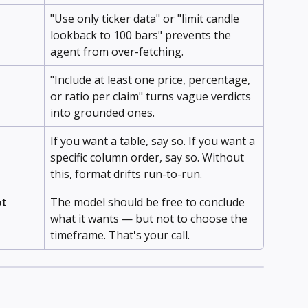
"Use only ticker data" or "limit candle 
lookback to 100 bars" prevents the 
agent from over-fetching.
"Include at least one price, percentage, 
or ratio per claim" turns vague verdicts 
into grounded ones.
If you want a table, say so. If you want a 
specific column order, say so. Without 
this, format drifts run-to-run.
t 
The model should be free to conclude 
what it wants — but not to choose the 
timeframe. That's your call.