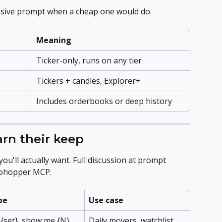
sive prompt when a cheap one would do.
Meaning
Ticker-only, runs on any tier
Tickers + candles, Explorer+
Includes orderbooks or deep history
arn their keep
u'll actually want. Full discussion at prompt 
tohopper MCP.
pe
Use case
 {set}, show me {N} 
Daily movers, watchlist 