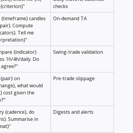
 {criterion}"
checks
l {timeframe} candles 
On-demand TA
{pair}. Compute 
icators}. Tell me 
erpretation}"
pare {indicator} 
Swing-trade validation
ss 1h/4h/daily. Do 
 agree?"
 {pair} on 
Pre-trade slippage
hange}, what would 
e} cost given the 
k?"
ry {cadence}, do 
Digests and alerts
ns}. Summarise in 
mat}"