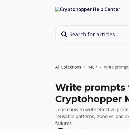
Skip to main content
Search for articles...
All Collections
MCP
Write prompt
Write prompts 
Cryptohopper
Learn how to write effective pro
reusable patterns, good vs. bad 
failures.