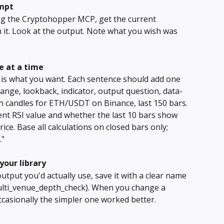
ompt
ng the Cryptohopper MCP, get the current 
it. Look at the output. Note what you wish was 
ne at a time
t is what you want. Each sentence should add one 
ange, lookback, indicator, output question, data-
1h candles for ETH/USDT on Binance, last 150 bars. 
ent RSI value and whether the last 10 bars show 
ce. Base all calculations on closed bars only; 
."
your library
ut you'd actually use, save it with a clear name 
 multi_venue_depth_check). When you change a 
casionally the simpler one worked better.