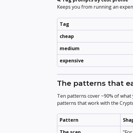
Keeps you from running an expen
Tag
cheap
medium
expensive
The patterns that e
Ten patterns cover ~90% of what yo
patterns that work with the Cryp
Pattern
Sha
The scan
"For