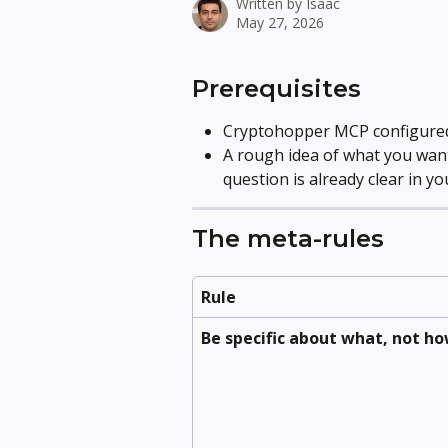
Written by
Isaac
May 27, 2026
Prerequisites
Cryptohopper MCP configured 
A rough idea of what you want
question is already clear in yo
The meta-rules
Rule
Be specific about what, not h