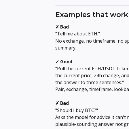
Examples that work 
✗ Bad
"Tell me about ETH."
No exchange, no timeframe, no spe
summary.
✓ Good
"Pull the current ETH/USDT ticker 
the current price, 24h change, an
the answer to three sentences."
Pair, exchange, timeframe, lookbac
✗ Bad
"Should I buy BTC?"
Asks the model for advice it can't r
plausible-sounding answer not gr