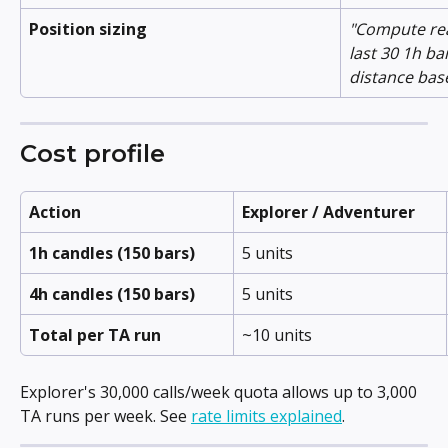
Position sizing
"Compute real
last 30 1h ba
distance bas
Cost profile
Action
Explorer / Adventurer
1h candles (150 bars)
5 units
4h candles (150 bars)
5 units
Total per TA run
~10 units
Explorer's 30,000 calls/week quota allows up to 3,000 
TA runs per week. See 
rate limits explained
.