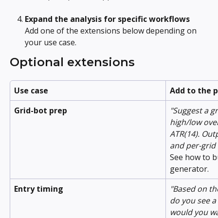
Expand the analysis for specific workflows
Add one of the extensions below depending on 
your use case.
Optional extensions
Use case
Add to the 
Grid-bot prep
"Suggest a g
high/low over
ATR(14). Outp
and per-grid 
See how to b
generator.
Entry timing
"Based on th
do you see a 
would you wai