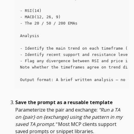
- RSI(14)
- MACD(12, 26, 9)
- The 20 / 50 / 200 EMAs
Analysis
- Identify the main trend on each timeframe (up
- Identify recent support and resistance levels
- Flag any divergence between RSI and price in 
Note whether the timeframes agree on trend dire
Output format: A brief written analysis — no ta
Save the prompt as a reusable template
Parameterize the pair and exchange: 
"Run a TA 
on {pair} on {exchange} using the pattern in my 
saved TA prompt."
 Most MCP clients support 
saved prompts or snippet libraries.