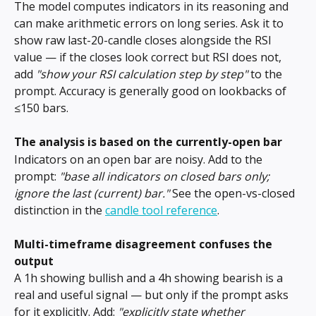
The model computes indicators in its reasoning and 
can make arithmetic errors on long series. Ask it to 
show raw last-20-candle closes alongside the RSI 
value — if the closes look correct but RSI does not, 
add 
"show your RSI calculation step by step"
 to the 
prompt. Accuracy is generally good on lookbacks of 
≤150 bars.
The analysis is based on the currently-open bar
Indicators on an open bar are noisy. Add to the 
prompt: 
"base all indicators on closed bars only; 
ignore the last (current) bar."
 See the open-vs-closed 
distinction in the 
candle tool reference
.
Multi-timeframe disagreement confuses the 
output
A 1h showing bullish and a 4h showing bearish is a 
real and useful signal — but only if the prompt asks 
for it explicitly. Add: 
"explicitly state whether 