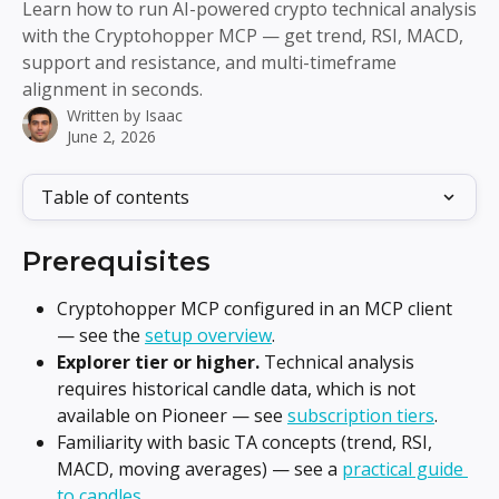
Learn how to run AI-powered crypto technical analysis
with the Cryptohopper MCP — get trend, RSI, MACD,
support and resistance, and multi-timeframe
alignment in seconds.
Written by
Isaac
June 2, 2026
Table of contents
Prerequisites
Cryptohopper MCP configured in an MCP client 
— see the 
setup overview
.
Explorer tier or higher.
 Technical analysis 
requires historical candle data, which is not 
available on Pioneer — see 
subscription tiers
.
Familiarity with basic TA concepts (trend, RSI, 
MACD, moving averages) — see a 
practical guide 
to candles
.