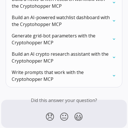
the Cryptohopper MCP
Build an AI-powered watchlist dashboard with 
the Cryptohopper MCP
Generate grid-bot parameters with the 
Cryptohopper MCP
Build an AI crypto research assistant with the 
Cryptohopper MCP
Write prompts that work with the 
Cryptohopper MCP
Did this answer your question?
😞
😐
😃