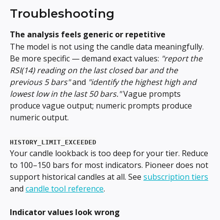
Troubleshooting
The analysis feels generic or repetitive
The model is not using the candle data meaningfully. 
Be more specific — demand exact values: 
"report the 
RSI(14) reading on the last closed bar and the 
previous 5 bars"
 and 
"identify the highest high and 
lowest low in the last 50 bars."
 Vague prompts 
produce vague output; numeric prompts produce 
numeric output.
HISTORY_LIMIT_EXCEEDED
Your candle lookback is too deep for your tier. Reduce 
to 100–150 bars for most indicators. Pioneer does not 
support historical candles at all. See 
subscription tiers
and 
candle tool reference
.
Indicator values look wrong