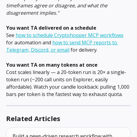
timeframes agree or disagree, and what the 
disagreement implies."
You want TA delivered on a schedule
See 
how to schedule Cryptohopper MCP workflows
for automation and 
how to send MCP reports to 
Telegram, Discord, or email
 for delivery.
You want TA on many tokens at once
Cost scales linearly — a 20-token run is 20× a single-
token run (~200 call units on Explorer, easily 
affordable). Watch your candle lookback: pulling 1,000 
bars per token is the fastest way to exhaust quota.
Related Articles
Build a news-driven research workflow with 