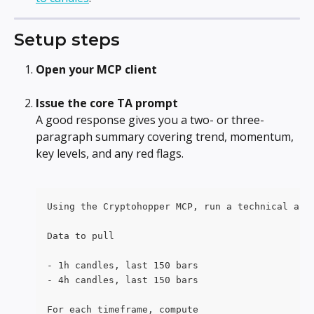
Setup steps
Open your MCP client
Issue the core TA prompt
A good response gives you a two- or three-
paragraph summary covering trend, momentum, 
key levels, and any red flags. 
Using the Cryptohopper MCP, run a technical ana
Data to pull
- 1h candles, last 150 bars
- 4h candles, last 150 bars
For each timeframe, compute