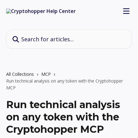
Skip to main content
Search for articles...
All Collections
MCP
Run technical analysis on any token with the Cryptohopper
MCP
Run technical analysis
on any token with the
Cryptohopper MCP