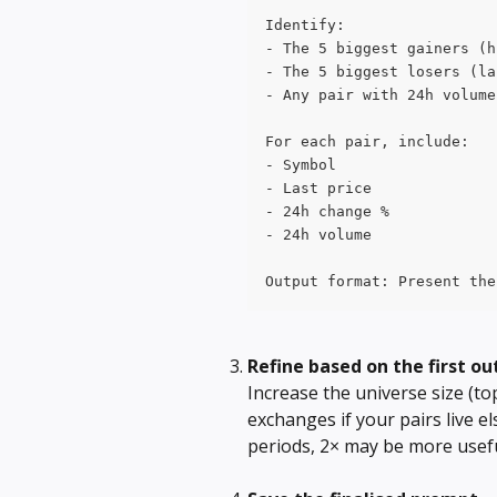
Identify:
- The 5 biggest gainers (h
- The 5 biggest losers (la
- Any pair with 24h volume
For each pair, include:
- Symbol
- Last price
- 24h change %
- 24h volume
Output format: Present the
Refine based on the first ou
Increase the universe size (top
exchanges if your pairs live e
periods, 2× may be more usefu