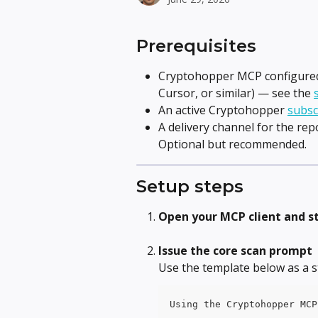
Prerequisites
Cryptohopper MCP configured 
Cursor, or similar) — see the 
An active Cryptohopper 
subsc
A delivery channel for the rep
Optional but recommended.
Setup steps
Open your MCP client and s
Issue the core scan prompt
Use the template below as a s
Using the Cryptohopper MCP