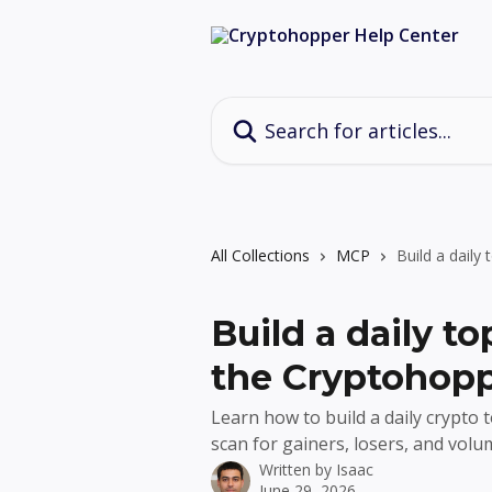
Skip to main content
Search for articles...
All Collections
MCP
Build a dail
Build a daily t
the Cryptohop
Learn how to build a daily crypt
scan for gainers, losers, and volum
Written by
Isaac
June 29, 2026