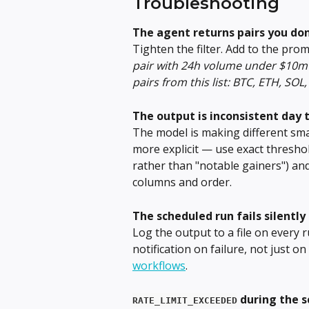
Troubleshooting
The agent returns pairs you don
Tighten the filter. Add to the prom
pair with 24h volume under $10m 
pairs from this list: BTC, ETH, SOL,
The output is inconsistent day 
The model is making different sma
more explicit — use exact thresho
rather than "notable gainers") and
columns and order.
The scheduled run fails silently
Log the output to a file on every r
notification on failure, not just on
workflows
.
 during the 
RATE_LIMIT_EXCEEDED