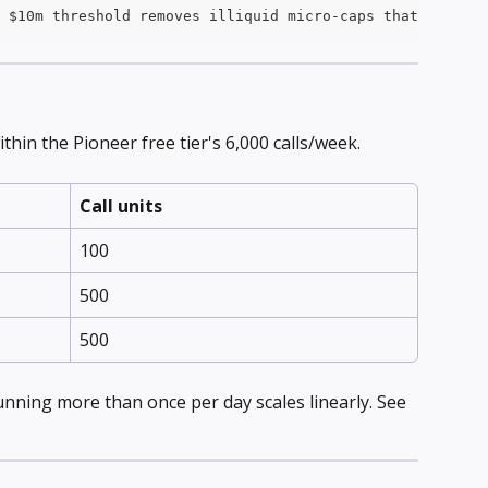
 $10m threshold removes illiquid micro-caps that often s
hin the Pioneer free tier's 6,000 calls/week.
Call units
100
500
500
nning more than once per day scales linearly. See 