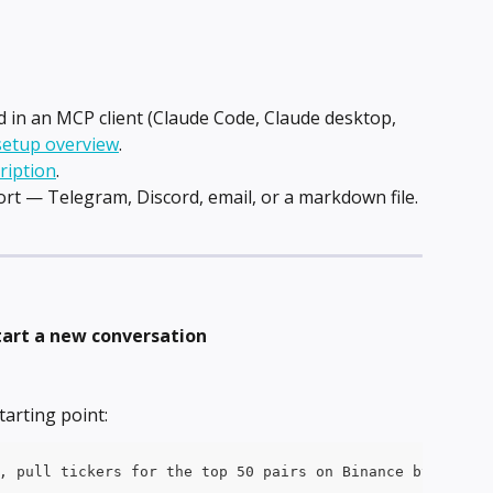
in an MCP client (Claude Code, Claude desktop, 
setup overview
.
ription
.
ort — Telegram, Discord, email, or a markdown file. 
tart a new conversation
tarting point:
, pull tickers for the top 50 pairs on Binance by 24h vo