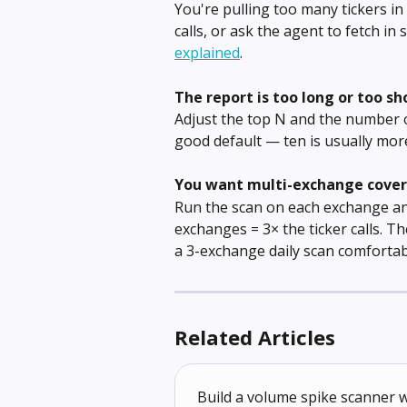
You're pulling too many tickers in
calls, or ask the agent to fetch in 
explained
.
The report is too long or too sh
Adjust the top N and the number of
good default — ten is usually more
You want multi-exchange cove
Run the scan on each exchange and
exchanges = 3× the ticker calls. 
a 3-exchange daily scan comfortab
Related Articles
Build a volume spike scanner