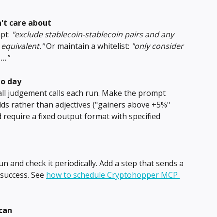
't care about
pt: 
"exclude stablecoin-stablecoin pairs and any 
equivalent."
 Or maintain a whitelist: 
"only consider 
 …"
to day
ll judgement calls each run. Make the prompt 
lds rather than adjectives ("gainers above +5%" 
 require a fixed output format with specified 
un and check it periodically. Add a step that sends a 
 success. See 
how to schedule Cryptohopper MCP 
scan