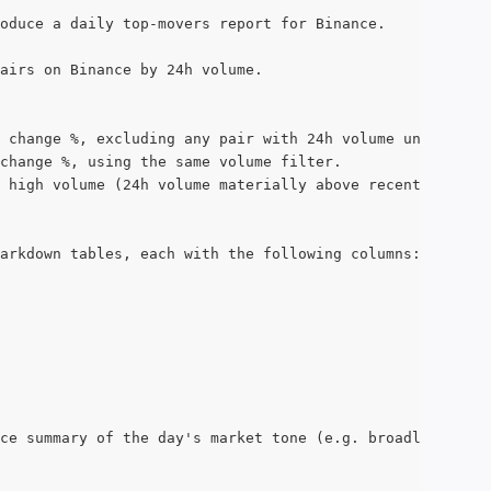
oduce a daily top-movers report for Binance.
airs on Binance by 24h volume.
 change %, excluding any pair with 24h volume under $10m
change %, using the same volume filter.
 high volume (24h volume materially above recent typical
arkdown tables, each with the following columns:
ce summary of the day's market tone (e.g. broadly risk-o