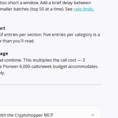
 too short a window. Add a brief delay between 
smaller batches (top 50 at a time). See 
rate limits 
ort
 entries per section. Five entries per category is a 
 than you'll read.
rage
 combine. This multiplies the call cost — 3 
The Pioneer 6,000-calls/week budget accommodates 
ly.
 with the Cryptohopper MCP