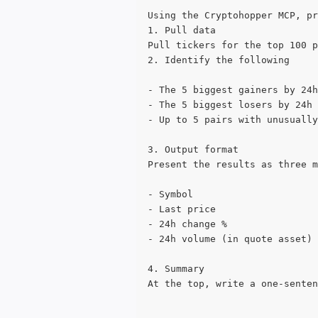
Using the Cryptohopper MCP, pr
1. Pull data
Pull tickers for the top 100 p
2. Identify the following
- The 5 biggest gainers by 24h
- The 5 biggest losers by 24h 
- Up to 5 pairs with unusually
3. Output format
Present the results as three m
- Symbol
- Last price
- 24h change %
- 24h volume (in quote asset)
4. Summary
At the top, write a one-senten