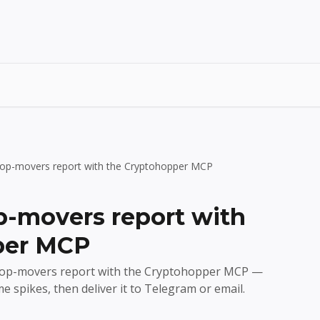
y top-movers report with the Cryptohopper MCP
op-movers report with
per MCP
o top-movers report with the Cryptohopper MCP —
e spikes, then deliver it to Telegram or email.