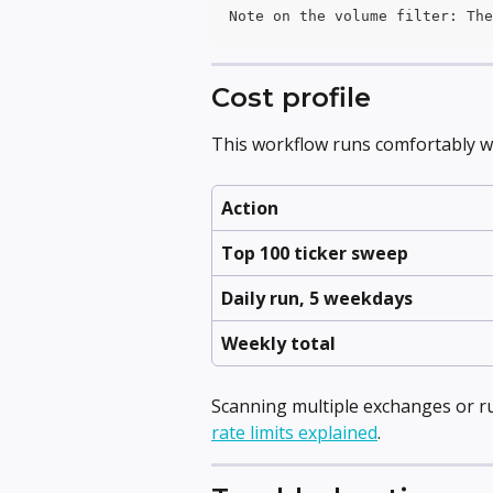
Note on the volume filter: The
Cost profile
This workflow runs comfortably wit
Action
Top 100 ticker sweep
Daily run, 5 weekdays
Weekly total
Scanning multiple exchanges or ru
rate limits explained
.