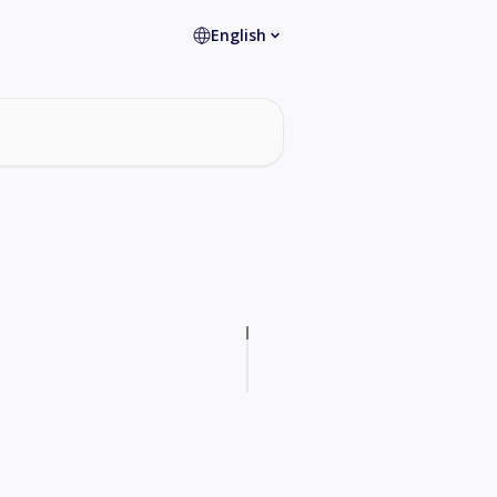
English