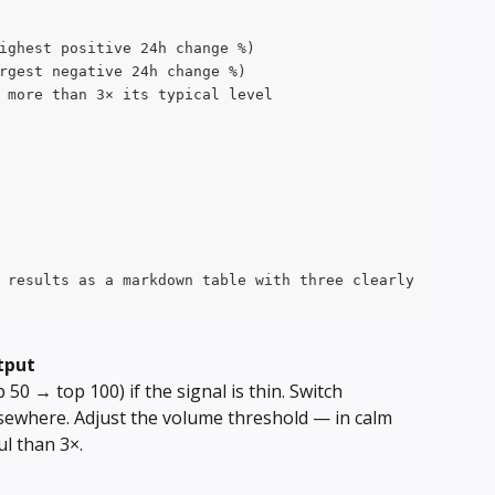
ighest positive 24h change %)
rgest negative 24h change %)
 more than 3× its typical level
 results as a markdown table with three clearly separate
tput
 50 → top 100) if the signal is thin. Switch 
lsewhere. Adjust the volume threshold — in calm 
l than 3×.