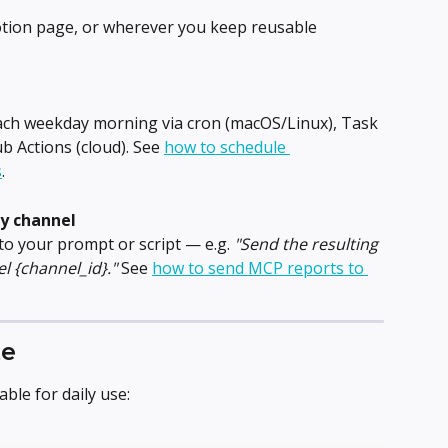
Notion page, or wherever you keep reusable 
each weekday morning via cron (macOS/Linux), Task 
 Actions (cloud). See 
how to schedule 
s
.
ry channel
to your prompt or script — e.g. 
"Send the resulting 
l {channel_id}."
 See 
how to send MCP reports to 
te
ble for daily use: