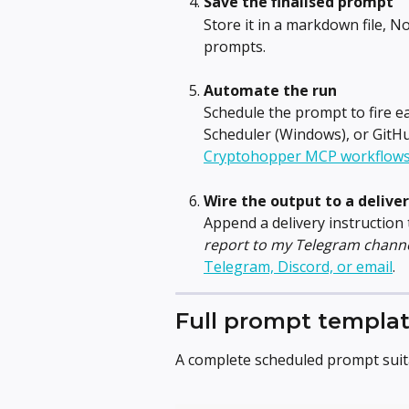
Save the finalised prompt
Store it in a markdown file, 
prompts.
Automate the run
Schedule the prompt to fire 
Scheduler (Windows), or GitHub
Cryptohopper MCP workflow
Wire the output to a delive
Append a delivery instruction 
report to my Telegram channe
Telegram, Discord, or email
.
Full prompt templa
A complete scheduled prompt suita