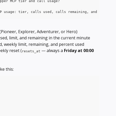
pper MCP tier and call usage?
P usage: tier, calls used, calls remaining, and the next
 (Pioneer, Explorer, Adventurer, or Hero)
used, limit, and remaining in the current minute
sed, weekly limit, remaining, and percent used
kly reset (
 — always a 
Friday at 00:00 
resets_at
ke this: