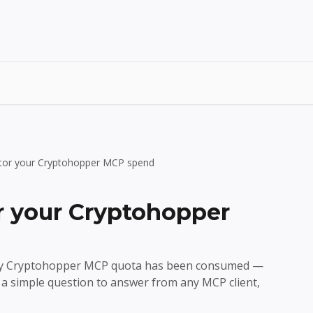
tor your Cryptohopper MCP spend
 your Cryptohopper
ly Cryptohopper MCP quota has been consumed —
a simple question to answer from any MCP client,