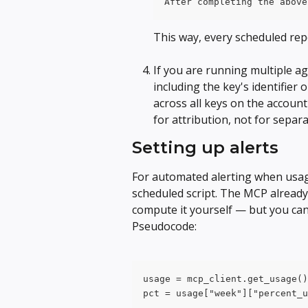
After completing the above
This way, every scheduled repo
If you are running multiple ag
including the key's identifier 
across all keys on the accoun
for attribution, not for separ
Setting up alerts
For automated alerting when usage
scheduled script. The MCP already
compute it yourself — but you can 
Pseudocode:
usage = mcp_client.get_usage()
pct = usage["week"]["percent_u