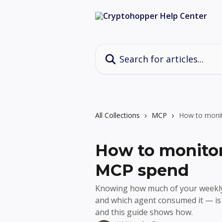
Skip to main content
Search for articles...
All Collections
MCP
How to moni
How to monitor
MCP spend
Knowing how much of your week
and which agent consumed it — is 
and this guide shows how.