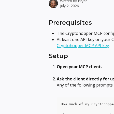
Written by
Bryan
July 2, 2026
Prerequisites
The Cryptohopper MCP configu
At least one API key on your 
Cryptohopper MCP API key
.
Setup
Open your MCP client.
Ask the client directly for u
Any of the following prompts 
How much of my Cryptohoppe