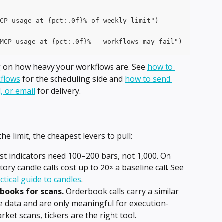
CP usage at {pct:.0f}% of weekly limit")
MCP usage at {pct:.0f}% — workflows may fail")
g on how heavy your workflows are. See 
how to 
flows
 for the scheduling side and 
how to send 
, or email
 for delivery.
he limit, the cheapest levers to pull:
st indicators need 100–200 bars, not 1,000. On 
ry candle calls cost up to 20× a baseline call. See 
ctical guide to candles
.
rbooks for scans.
 Orderbook calls carry a similar 
re data and are only meaningful for execution-
arket scans, tickers are the right tool.