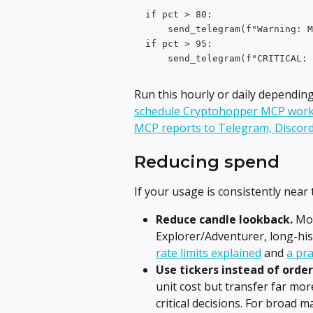
if pct > 80:
    send_telegram(f"Warning: M
if pct > 95:
    send_telegram(f"CRITICAL: 
Run this hourly or daily dependin
schedule Cryptohopper MCP work
MCP reports to Telegram, Discord
Reducing spend
If your usage is consistently near t
Reduce candle lookback.
 Mo
Explorer/Adventurer, long-histo
rate limits explained
 and 
a pra
Use tickers instead of orde
unit cost but transfer far mo
critical decisions. For broad m