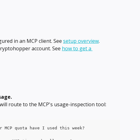
red in an MCP client. See 
setup overview
.
Cryptohopper account. See 
how to get a 
sage.
will route to the MCP's usage-inspection tool:
r MCP quota have I used this week?