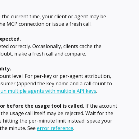
e the current time, your client or agent may be 
he MCP connection or issue a fresh call.
xpected.
ed correctly. Occasionally, clients cache the 
 doubt, make a fresh call and compare.
lity.
unt level. For per-key or per-agent attribution, 
nsumer (append the key name and a call count to 
un multiple agents with multiple API keys
.
or before the usage tool is called.
 If the account 
 the usage call itself may be rejected. Wait for the 
re hitting the per-minute limit instead, space your 
 the minute. See 
error reference
.