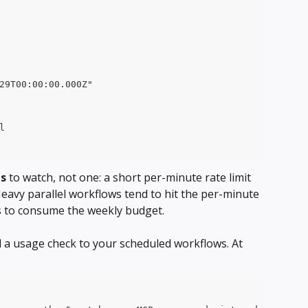
29T00:00:00.000Z"
l
ts
 to watch, not one: a short per-minute rate limit 
eavy parallel workflows tend to hit the per-minute 
ds to consume the weekly budget.
d a usage check to your scheduled workflows. At 