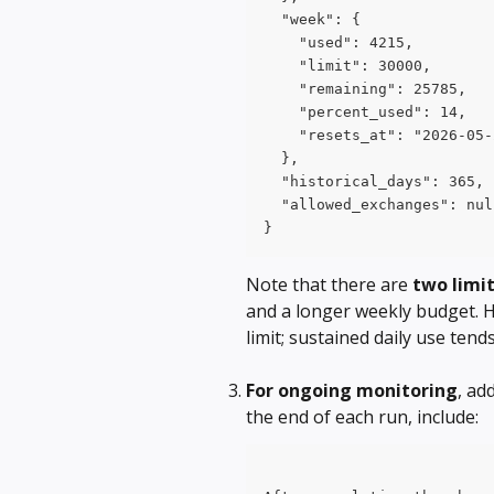
  "week": {
    "used": 4215,
    "limit": 30000,
    "remaining": 25785,
    "percent_used": 14,
    "resets_at": "2026-05-
  },
  "historical_days": 365,
  "allowed_exchanges": nul
}
Note that there are 
two limi
and a longer weekly budget. H
limit; sustained daily use ten
For ongoing monitoring
, ad
the end of each run, include: