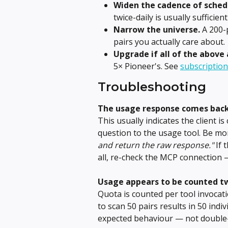
Widen the cadence of sched
twice-daily is usually sufficie
Narrow the universe.
 A 200-
pairs you actually care about.
Upgrade if all of the above 
5× Pioneer's. See 
subscription
Troubleshooting
The usage response comes bac
This usually indicates the client i
question to the usage tool. Be more
and return the raw response."
 If 
all, re-check the MCP connection 
Usage appears to be counted tw
Quota is counted per tool invocati
to scan 50 pairs results in 50 indiv
expected behaviour — not double