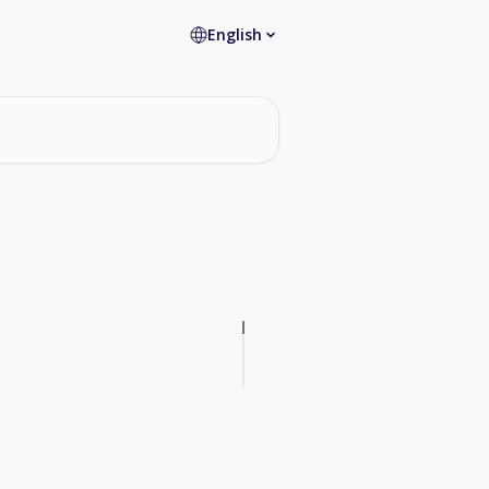
English