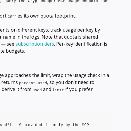
, query the Cryptohopper MCP usage endpoint and append: 
rt carries its own quota footprint.
ents on different keys, track usage per key by 
or name in the logs. Note that quota is shared 
t — see 
subscription tiers
. Per-key identification is 
ate budgets.
 approaches the limit, wrap the usage check in a 
 returns 
, so you don't need to 
percent_used
derive it from 
 and 
 if you prefer. 
used
limit
sed"]   # provided directly by the MCP