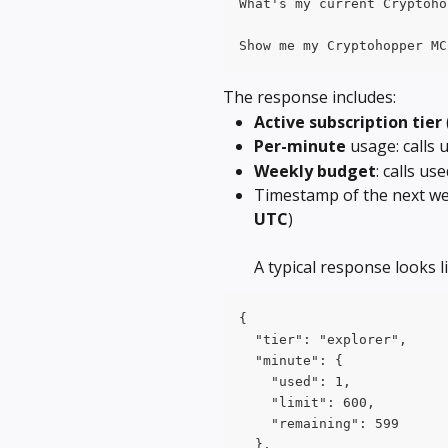
What's my current Cryptoho
Show me my Cryptohopper MC
The response includes:
Active subscription
tier
Per-minute
 usage: calls 
Weekly budget
: calls u
Timestamp of the next wee
UTC
)
A typical response looks li
{
  "tier": "explorer",
  "minute": {
    "used": 1,
    "limit": 600,
    "remaining": 599
  },