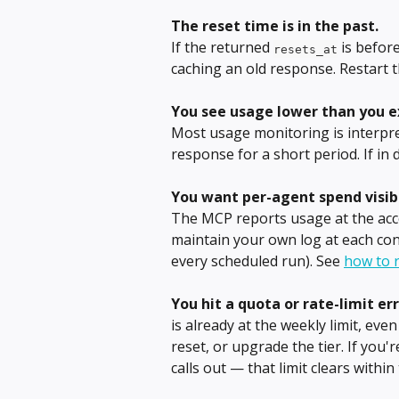
The reset time is in the past.
If the returned 
 is befor
resets_at
caching an old response. Restart t
You see usage lower than you e
Most usage monitoring is interpret
response for a short period. If in
You want per-agent spend visibi
The MCP reports usage at the acco
maintain your own log at each co
every scheduled run). See 
how to r
You hit a quota or rate-limit err
is already at the weekly limit, even
reset, or upgrade the tier. If you'
calls out — that limit clears within