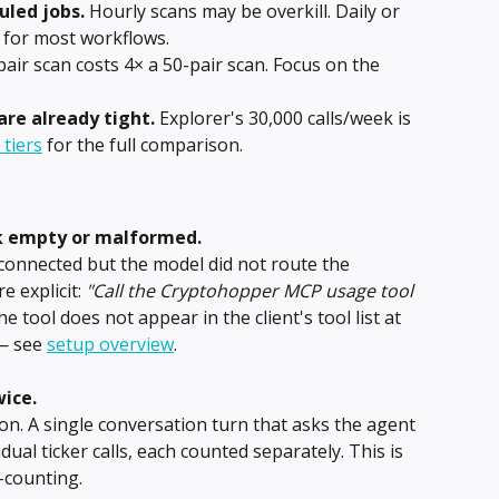
uled jobs.
 Hourly scans may be overkill. Daily or 
nt for most workflows.
pair scan costs 4× a 50-pair scan. Focus on the 
are already tight.
 Explorer's 30,000 calls/week is 
 tiers
 for the full comparison.
k empty or malformed.
s connected but the model did not route the 
 explicit: 
"Call the Cryptohopper MCP usage tool 
the tool does not appear in the client's tool list at 
— see 
setup overview
.
ice.
on. A single conversation turn that asks the agent 
idual ticker calls, each counted separately. This is 
-counting.