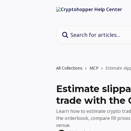
Skip to main content
Search for articles...
All Collections
MCP
Estimate sli
Estimate slippa
trade with the
Learn how to estimate crypto tra
the orderbook, compare fill price
venue.