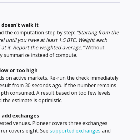
 doesn't walk it
d the computation step by step: 
"Starting from the 
el until you have at least 1.5 BTC. Weight each 
 at it. Report the weighted average."
 Without 
may summarize instead of compute.
low or too high
s on active markets. Re-run the check immediately 
result from 30 seconds ago. If the number remains 
epth consumed. A result based on too few levels 
 the estimate is optimistic.
u add exchanges
quested venues. Pioneer covers three exchanges 
rer covers eight. See 
supported exchanges
 and 