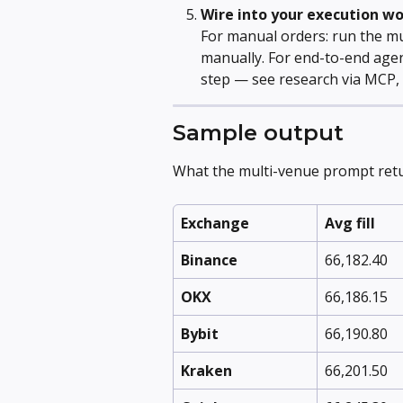
Wire into your execution w
For manual orders: run the mu
manually. For end-to-end agen
step — see research via MCP, 
Sample output
What the multi-venue prompt retu
Exchange
Avg fill
Binance
66,182.40
OKX
66,186.15
Bybit
66,190.80
Kraken
66,201.50