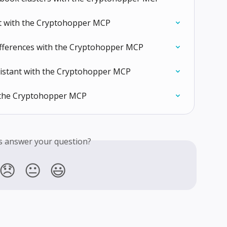
rt with the Cryptohopper MCP
ifferences with the Cryptohopper MCP
ssistant with the Cryptohopper MCP
 the Cryptohopper MCP
is answer your question?
😞
😐
😃