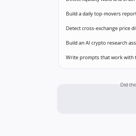
Build a daily top-movers repo
Detect cross-exchange price d
Build an AI crypto research a
Write prompts that work with
Did th