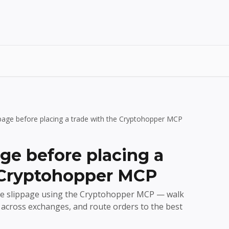
ppage before placing a trade with the Cryptohopper MCP
ge before placing a
 Cryptohopper MCP
de slippage using the Cryptohopper MCP — walk
s across exchanges, and route orders to the best