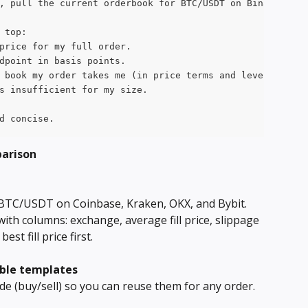
, pull the current orderbook for BTC/USDT on Binance. As
 top:
price for my full order.
dpoint in basis points.
 book my order takes me (in price terms and level terms)
s insufficient for my size.
d concise.
parison
 BTC/USDT on Coinbase, Kraken, OKX, and Bybit. 
with columns: exchange, average fill price, slippage 
st fill price first.
able templates
ide (buy/sell) so you can reuse them for any order.