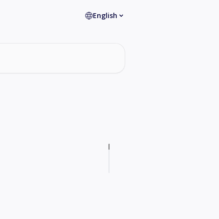
English