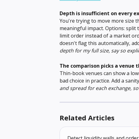
Depth is insufficient on every 
You're trying to move more size t
meaningful impact. Options: split 
limit order instead of a market ord
doesn't flag this automatically, ad
depth for my full size, say so expli
The comparison picks a venue 
Thin-book venues can show a low 
bad choice in practice. Add a sanit
and spread for each exchange, so 
Related Articles
Detect liquidity walls and or