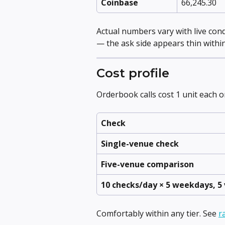
Coinbase
66,245.30
Actual numbers vary with live cond
— the ask side appears thin within
Cost profile
Orderbook calls cost 1 unit each on 
Check
Single-venue check
Five-venue comparison
10 checks/day × 5 weekdays, 5
Comfortably within any tier. See 
r