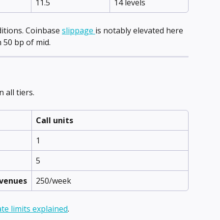
11.5
14 levels
itions. Coinbase 
slippage 
is notably elevated here 
 50 bp of mid.
all tiers.
Call units
1
5
 venues
250/week
ate limits explained
.