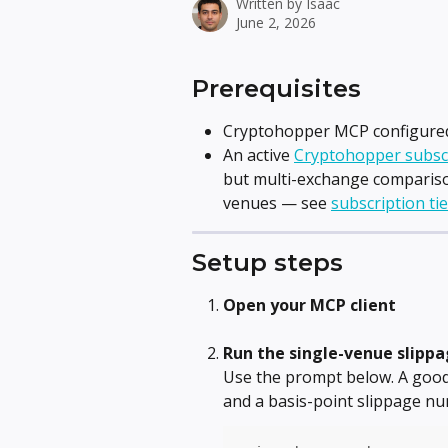
Written by
Isaac
June 2, 2026
Prerequisites
Cryptohopper MCP configured 
An active 
Cryptohopper subsc
but multi-exchange compariso
venues — see 
subscription ti
Setup steps
Open your MCP client
Run the single-venue slipp
Use the prompt below. A good 
and a basis-point slippage n