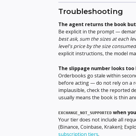
Troubleshooting
The agent returns the book but
Be explicit in the prompt — deman
best ask, sum the sizes at each lev
level's price by the size consumed
explicit instructions, the model 
The slippage number looks too 
Orderbooks go stale within second
before acting — do not rely on a 
implausible, check the reported d
usually means the book is thin and
 when yo
EXCHANGE_NOT_SUPPORTED
Your tier does not include all re
(Binance, Coinbase, Kraken); Explo
subscription tiers
.