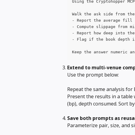
Using the Cryptohopper MCP
Walk the ask side from the
- Report the average fill 
- Compute slippage from mi
- Report how deep into the
- Flag if the book depth i
Keep the answer numeric an
Extend to multi-venue com
Use the prompt below: 
Repeat the same analysis for
Present the results in a table 
(bp), depth consumed. Sort by be
Save both prompts as reus
Parameterize pair, size, and s