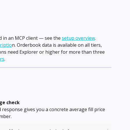
in an MCP client — see the 
setup overview
.
riptio
n. Orderbook data is available on all tiers, 
ns need Explorer or higher for more than three 
ers
.
age check
response gives you a concrete average fill price 
umber.