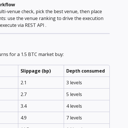
orkflow
lti-venue check, pick the best venue, then place 
ts: use the venue ranking to drive the execution 
execute via REST API .
rns for a 1.5 BTC market buy:
Slippage (bp)
Depth consumed
2.1
3 levels
2.7
5 levels
3.4
4 levels
4.9
7 levels