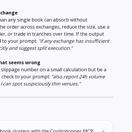
exchange
han any single book can absorb without 
the order across exchanges, reduce the size, use a 
er, or trade in tranches over time. If the output 
d to your prompt: 
"if any exchange has insufficient 
citly and suggest split execution."
that seems wrong
slippage number on a small calculation but be a 
y check to your prompt: 
"also report 24h volume 
I can spot suspiciously thin venues."
derbook clusters with the Cryptohopper MCP