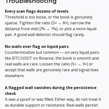
Troubleshooting
Every scan flags dozens of levels
Threshold is too loose, or the book is genuinely 
sparse. Tighten the ratio (5× → 8×), narrow the 
distance from mid (2% → 1%), or pick a more liquid 
pair. A good wall detector should flag rarely.
No walls ever flag on liquid pairs
Counterintuitive but common — on very liquid pairs 
like BTC/USDT on Binance, the book is smooth and 
real walls are rare. Loosen the ratio (5× → 3×) or 
accept that walls are genuinely rare and signal lives 
elsewhere.
A flagged wall vanishes during the persistence 
check
It was a spoof or was filled. Either way, do not treat it 
as durable support or resistance. Real walls persist 