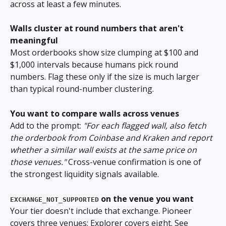
across at least a few minutes.
Walls cluster at round numbers that aren't 
meaningful
Most orderbooks show size clumping at $100 and 
$1,000 intervals because humans pick round 
numbers. Flag these only if the size is much larger 
than typical round-number clustering.
You want to compare walls across venues
Add to the prompt: 
"For each flagged wall, also fetch 
the orderbook from Coinbase and Kraken and report 
whether a similar wall exists at the same price on 
those venues."
 Cross-venue confirmation is one of 
the strongest liquidity signals available.
 on the venue you want
EXCHANGE_NOT_SUPPORTED
Your tier doesn't include that exchange. Pioneer 
covers three venues; Explorer covers eight. See 