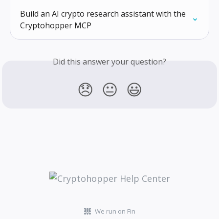
Build an AI crypto research assistant with the 
Cryptohopper MCP
Did this answer your question?
😞
😐
😃
We run on Fin