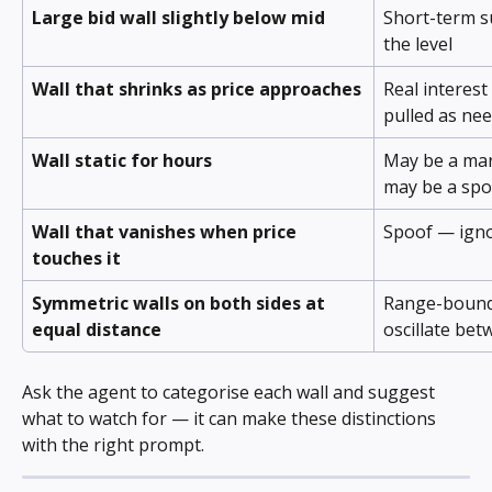
Large bid wall slightly below mid
Short-term s
the level
Wall that shrinks as price approaches
Real interest
pulled as ne
Wall static for hours
May be a mar
may be a spo
Wall that vanishes when price 
Spoof — ign
touches it
Symmetric walls on both sides at 
Range-bound r
equal distance
oscillate be
Ask the agent to categorise each wall and suggest 
what to watch for — it can make these distinctions 
with the right prompt.