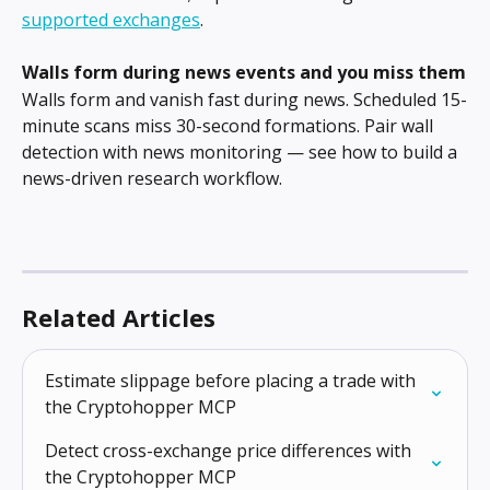
supported exchanges
.
Walls form during news events and you miss them
Walls form and vanish fast during news. Scheduled 15-
minute scans miss 30-second formations. Pair wall 
detection with news monitoring — see how to build a 
news-driven research workflow.
Related Articles
Estimate slippage before placing a trade with 
the Cryptohopper MCP
Detect cross-exchange price differences with 
the Cryptohopper MCP