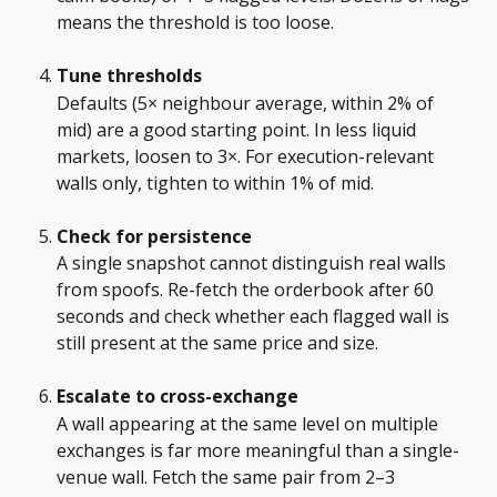
means the threshold is too loose.
Tune thresholds
Defaults (5× neighbour average, within 2% of 
mid) are a good starting point. In less liquid 
markets, loosen to 3×. For execution-relevant 
walls only, tighten to within 1% of mid.
Check for persistence
A single snapshot cannot distinguish real walls 
from spoofs. Re-fetch the orderbook after 60 
seconds and check whether each flagged wall is 
still present at the same price and size.
Escalate to cross-exchange
A wall appearing at the same level on multiple 
exchanges is far more meaningful than a single-
venue wall. Fetch the same pair from 2–3 