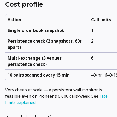
Cost profile
Action
Call units
Single orderbook snapshot
1
Persistence check (2 snapshots, 60s 
2
apart)
Multi-exchange (3 venues + 
6
persistence check)
10 pairs scanned every 15 min
40/hr · 640/1
Very cheap at scale — a persistent wall monitor is 
feasible even on Pioneer's 6,000 calls/week. See 
rate 
limits explained
.