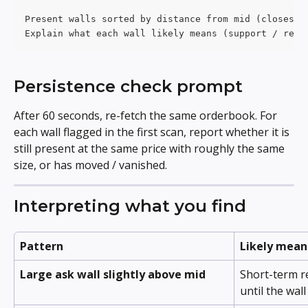
Present walls sorted by distance from mid (closest 
Explain what each wall likely means (support / resi
Persistence check prompt
After 60 seconds, re-fetch the same orderbook. For 
each wall flagged in the first scan, report whether it is 
still present at the same price with roughly the same 
size, or has moved / vanished.
Interpreting what you find
Pattern
Likely mean
Large ask wall slightly above mid
Short-term re
until the wal