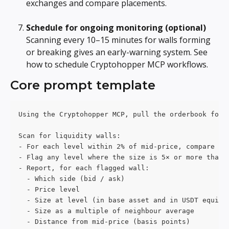
exchanges and compare placements.
Schedule for ongoing monitoring (optional)
Scanning every 10–15 minutes for walls forming 
or breaking gives an early-warning system. See 
how to schedule Cryptohopper MCP workflows.
Core prompt template
Using the Cryptohopper MCP, pull the orderbook for 
Scan for liquidity walls:
- For each level within 2% of mid-price, compare it
- Flag any level where the size is 5× or more than 
- Report, for each flagged wall:
  - Which side (bid / ask)
  - Price level
  - Size at level (in base asset and in USDT equiva
  - Size as a multiple of neighbour average
  - Distance from mid-price (basis points)