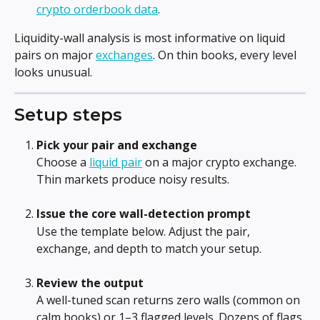
crypto orderbook data
.
Liquidity-wall analysis is most informative on liquid 
pairs on major 
exchanges
. On thin books, every level 
looks unusual.
Setup steps
Pick your pair and exchange
Choose a 
liquid pair
 on a major crypto exchange. 
Thin markets produce noisy results.
Issue the core wall-detection prompt
Use the template below. Adjust the pair, 
exchange, and depth to match your setup.
Review the output
A well-tuned scan returns zero walls (common on 
calm books) or 1–3 flagged levels. Dozens of flags 