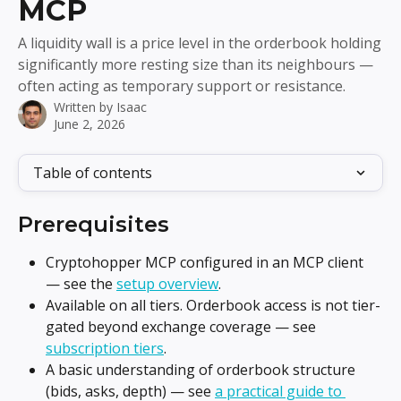
MCP
A liquidity wall is a price level in the orderbook holding
significantly more resting size than its neighbours —
often acting as temporary support or resistance.
Written by
Isaac
June 2, 2026
Table of contents
Prerequisites
Cryptohopper MCP configured in an MCP client 
— see the 
setup overview
.
Available on all tiers. Orderbook access is not tier-
gated beyond exchange coverage — see 
subscription tiers
.
A basic understanding of orderbook structure 
(bids, asks, depth) — see 
a practical guide to 