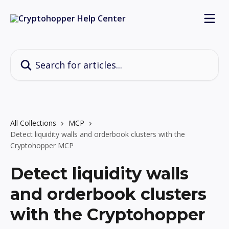
Skip to main content
Search for articles...
All Collections
MCP
Detect liquidity walls and orderbook clusters with the
Cryptohopper MCP
Detect liquidity walls
and orderbook clusters
with the Cryptohopper