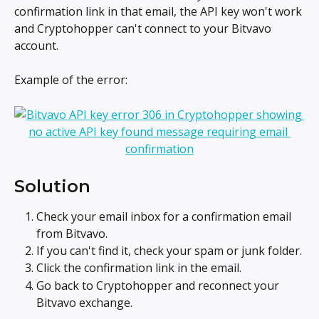
confirmation link in that email, the API key won't work 
and Cryptohopper can't connect to your Bitvavo 
account.
Example of the error:
Solution
Check your email inbox for a confirmation email 
from Bitvavo.
If you can't find it, check your spam or junk folder.
Click the confirmation link in the email.
Go back to Cryptohopper and reconnect your 
Bitvavo exchange.