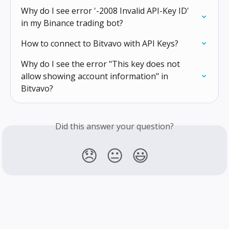
Why do I see error '-2008 Invalid API-Key ID' 
in my Binance trading bot?
How to connect to Bitvavo with API Keys?
Why do I see the error "This key does not 
allow showing account information" in 
Bitvavo?
Did this answer your question?
😞
😐
😃