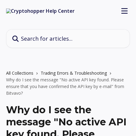
Skip to main content
Search for articles...
All Collections
Trading Errors & Troubleshooting
Why do I see the message "No active API key found. Please
ensure that you have confirmed the API key by e-mail" from
Bitvavo?
Why do I see the
message "No active API
key found. Please