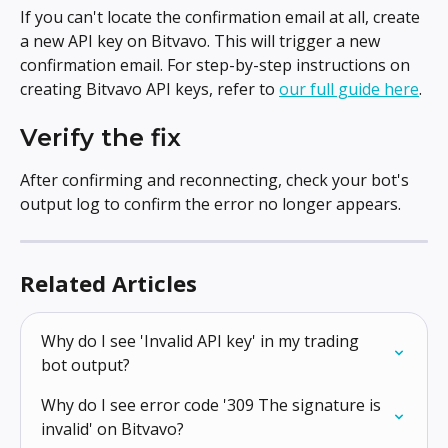
If you can't locate the confirmation email at all, create 
a new API key on Bitvavo. This will trigger a new 
confirmation email. For step-by-step instructions on 
creating Bitvavo API keys, refer to 
our full guide here
.
Verify the fix
After confirming and reconnecting, check your bot's 
output log to confirm the error no longer appears.
Related Articles
Why do I see 'Invalid API key' in my trading 
bot output?
Why do I see error code '309 The signature is 
invalid' on Bitvavo?