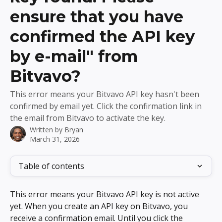
ensure that you have
confirmed the API key
by e-mail" from
Bitvavo?
This error means your Bitvavo API key hasn't been
confirmed by email yet. Click the confirmation link in
the email from Bitvavo to activate the key.
Written by
Bryan
March 31, 2026
Table of contents
This error means your Bitvavo API key is not active 
yet. When you create an API key on Bitvavo, you 
receive a confirmation email. Until you click the 