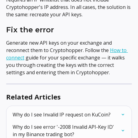
Cryptohopper's IP address. In all cases, the solution is 
the same: recreate your API keys.
Fix the error
Generate new API keys on your exchange and 
reconnect them to Cryptohopper. Follow the 
How to 
connect
 guide for your specific exchange — it walks 
you through creating the keys with the correct 
settings and entering them in Cryptohopper.
Related Articles
Why do I see Invalid IP request on KuCoin?
Why do I see error '-2008 Invalid API-Key ID' 
in my Binance trading bot?