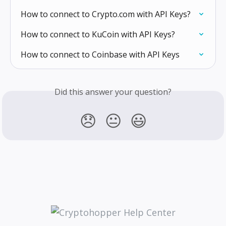
How to connect to Crypto.com with API Keys?
How to connect to KuCoin with API Keys?
How to connect to Coinbase with API Keys
Did this answer your question?
😞
😐
😃