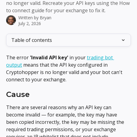
no longer valid. Recreate your API keys using the How
to connect guide for your exchange to fix it.
Written by
Bryan
July 2, 2026
Table of contents
The error 
'Invalid API key'
 in your 
trading bot 
output
 means that the API key configured in 
Cryptohopper is no longer valid and your bot can't 
connect to your exchange.
Cause
There are several reasons why an API key can 
become invalid — for example, the key may have 
been copied incorrectly, the key may be missing the 
required trading permissions, or your exchange 
requires an IP whitelist that does not include 