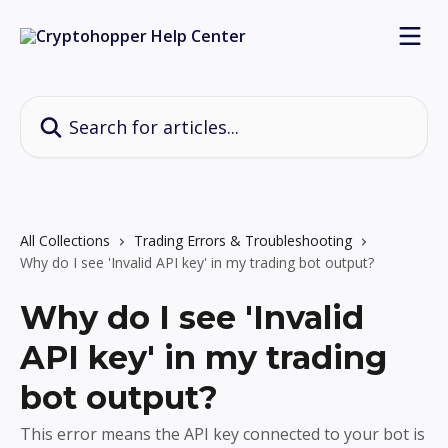
Skip to main content
Search for articles...
All Collections
Trading Errors & Troubleshooting
Why do I see 'Invalid API key' in my trading bot output?
Why do I see 'Invalid
API key' in my trading
bot output?
This error means the API key connected to your bot is