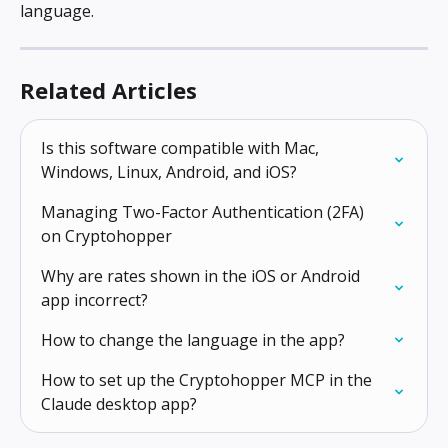
language.
Related Articles
Is this software compatible with Mac, 
Windows, Linux, Android, and iOS?
Managing Two-Factor Authentication (2FA) 
on Cryptohopper
Why are rates shown in the iOS or Android 
app incorrect?
How to change the language in the app?
How to set up the Cryptohopper MCP in the 
Claude desktop app?