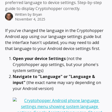
preferred language to device settings. Step-by-step
guide to display Cryptohopper correctly.
Written by
Bryan
November 4, 2025
If you've changed the language in the Cryptohopper 
Android app using our language settings guide but 
the interface hasn't updated, you may need to add 
that language to your Android device settings first.
Open your device Settings
 (not the 
Cryptohopper app settings, but your phone's 
system settings)
Navigate to "Language" or "Language & 
input"
 (the exact name may vary depending on 
your Android version)