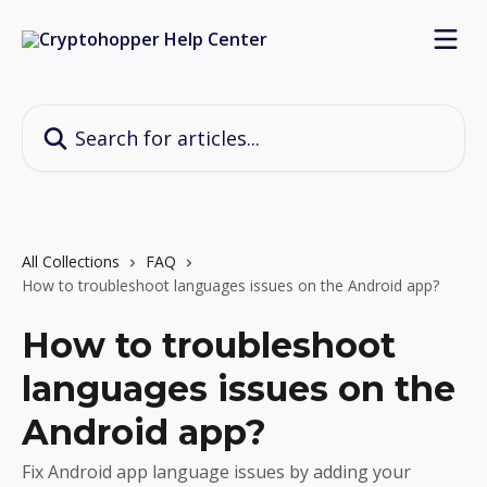
Skip to main content
Search for articles...
All Collections
FAQ
How to troubleshoot languages issues on the Android app?
How to troubleshoot
languages issues on the
Android app?
Fix Android app language issues by adding your