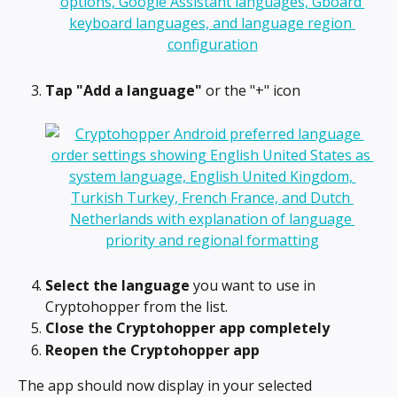
Tap "Add a language"
 or the "+" icon
Select the language
 you want to use in 
Cryptohopper from the list.
Close the Cryptohopper app completely
Reopen the Cryptohopper app
The app should now display in your selected 