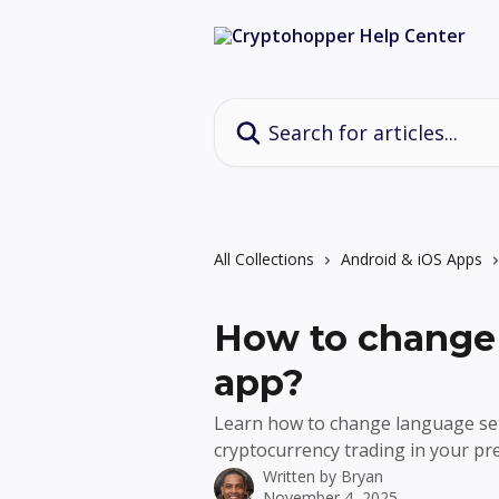
Skip to main content
Search for articles...
All Collections
Android & iOS Apps
How to change 
app?
Learn how to change language set
cryptocurrency trading in your p
Written by
Bryan
November 4, 2025