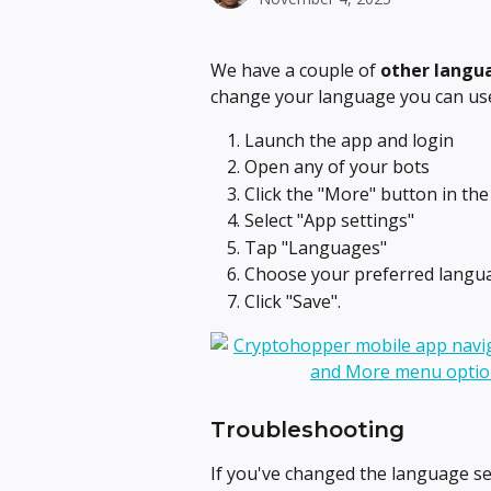
We have a couple of 
other langua
change your language you can use
Launch the app and login
Open any of your bots
Click the "More" button in th
Select "App settings"
Tap "Languages"
Choose your preferred langua
Click "Save".
Troubleshooting
If you've changed the language se