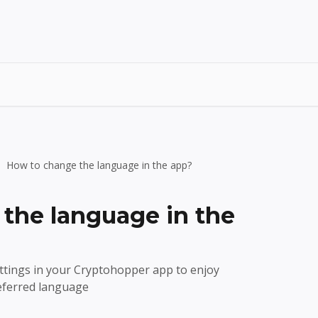
How to change the language in the app?
the language in the
tings in your Cryptohopper app to enjoy
referred language