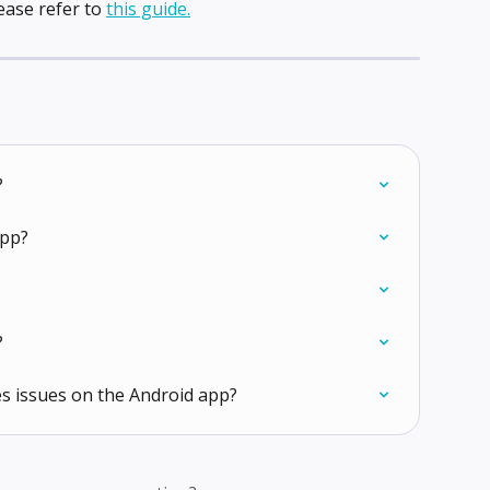
ease refer to 
this guide.
?
app?
?
s issues on the Android app?