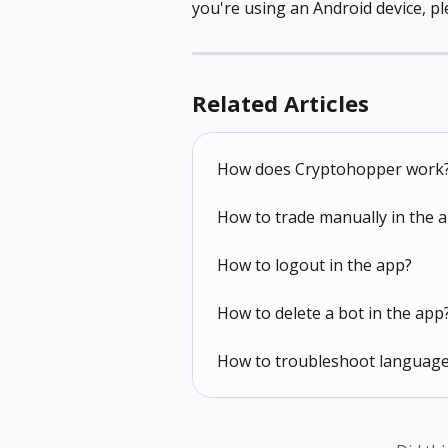
you're using an Android device, pl
Related Articles
How does Cryptohopper work
How to trade manually in the 
How to logout in the app?
How to delete a bot in the app
How to troubleshoot language