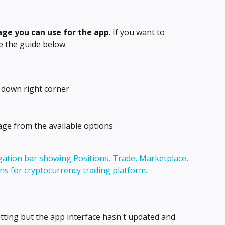
ge you can use for the app
. If you want to 
 the guide below.
e down right corner
ge from the available options
tting but the app interface hasn't updated and 