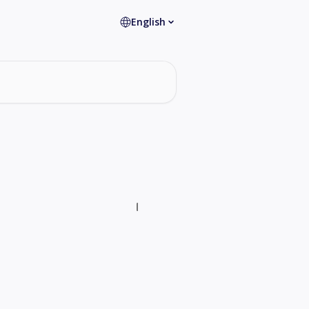
English