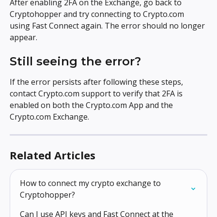
After enabling 2FA on the Exchange, go back to 
Cryptohopper and try connecting to Crypto.com 
using Fast Connect again. The error should no longer 
appear.
Still seeing the error?
If the error persists after following these steps, 
contact Crypto.com support to verify that 2FA is 
enabled on both the Crypto.com App and the 
Crypto.com Exchange.
Related Articles
How to connect my crypto exchange to 
Cryptohopper?
Can I use API keys and Fast Connect at the 