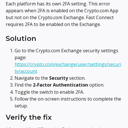
Each platform has its own 2FA setting. This error 
appears when 2FA is enabled on the Crypto.com App 
but not on the Crypto.com Exchange. Fast Connect 
requires 2FA to be enabled on the Exchange.
Solution
Go to the Crypto.com Exchange security settings 
page: 
https://crypto.com/exchange/user/settings/securi
ty/account
Navigate to the 
Security
 section.
Find the 
2-Factor Authentication
 option.
Toggle the switch to enable 2FA.
Follow the on-screen instructions to complete the 
setup.
Verify the fix