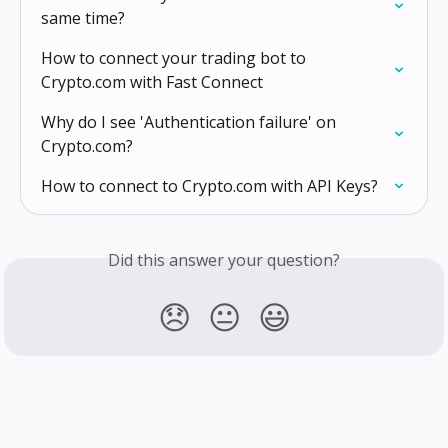
same time?
How to connect your trading bot to 
Crypto.com with Fast Connect
Why do I see 'Authentication failure' on 
Crypto.com?
How to connect to Crypto.com with API Keys?
Did this answer your question?
😞
😐
😃