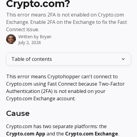
Crypto.com?
This error means 2FA is not enabled on Crypto.com
Exchange. Enable 2FA on the Exchange to fix the Fast
Connect issue.
Written by
Bryan
July 2, 2026
Table of contents
This error means Cryptohopper can't connect to 
Crypto.com using Fast Connect because Two-Factor 
Authentication (2FA) is not enabled on your 
Crypto.com Exchange account.
Cause
Crypto.com has two separate platforms: the 
Crypto.com App
 and the 
Crypto.com Exchange
. 