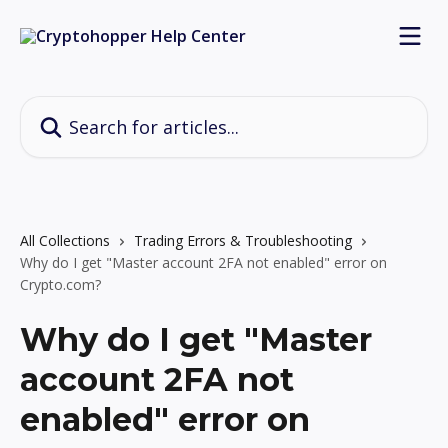
Skip to main content
Search for articles...
All Collections
Trading Errors & Troubleshooting
Why do I get "Master account 2FA not enabled" error on
Crypto.com?
Why do I get "Master
account 2FA not
enabled" error on