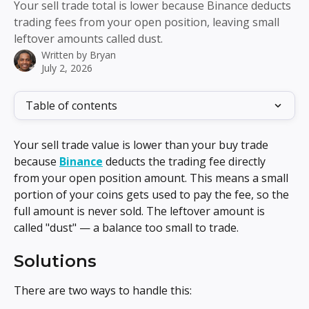
Your sell trade total is lower because Binance deducts
trading fees from your open position, leaving small
leftover amounts called dust.
Written by
Bryan
July 2, 2026
Table of contents
Your sell trade value is lower than your buy trade 
because 
Binance
 deducts the trading fee directly 
from your open position amount. This means a small 
portion of your coins gets used to pay the fee, so the 
full amount is never sold. The leftover amount is 
called "dust" — a balance too small to trade.
Solutions
There are two ways to handle this: