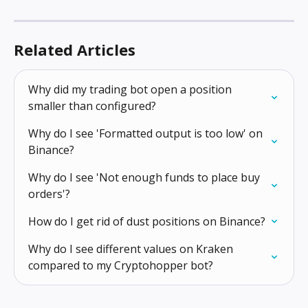
Related Articles
Why did my trading bot open a position 
smaller than configured?
Why do I see 'Formatted output is too low' on 
Binance?
Why do I see 'Not enough funds to place buy 
orders'?
How do I get rid of dust positions on Binance?
Why do I see different values on Kraken 
compared to my Cryptohopper bot?