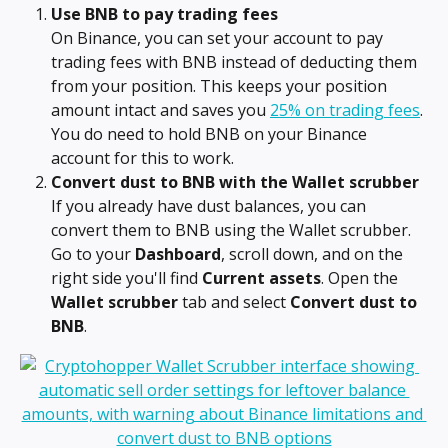
Use BNB to pay trading fees
On Binance, you can set your account to pay 
trading fees with BNB instead of deducting them 
from your position. This keeps your position 
amount intact and saves you 
25% on trading fees
. 
You do need to hold BNB on your Binance 
account for this to work.
Convert dust to BNB with the Wallet scrubber
If you already have dust balances, you can 
convert them to BNB using the Wallet scrubber. 
Go to your 
Dashboard
, scroll down, and on the 
right side you'll find 
Current assets
. Open the 
Wallet scrubber
 tab and select 
Convert dust to 
BNB
.