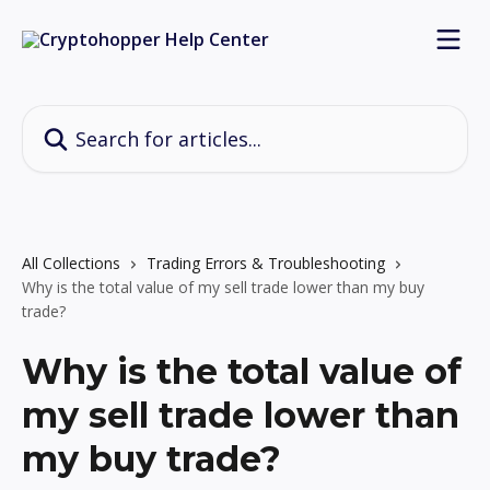
Skip to main content
Search for articles...
All Collections
Trading Errors & Troubleshooting
Why is the total value of my sell trade lower than my buy
trade?
Why is the total value of
my sell trade lower than
my buy trade?