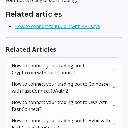
your bot is ready to start trading.
Related articles
How to connect to KuCoin with API Keys
Related Articles
How to connect your trading bot to 
Crypto.com with Fast Connect
How to connect your trading bot to Coinbase 
with Fast Connect (oAuth2
How to connect your trading bot to OKX with 
Fast Connect?
How to connect your trading bot to Bybit with 
Fast Connect (oAuth2)