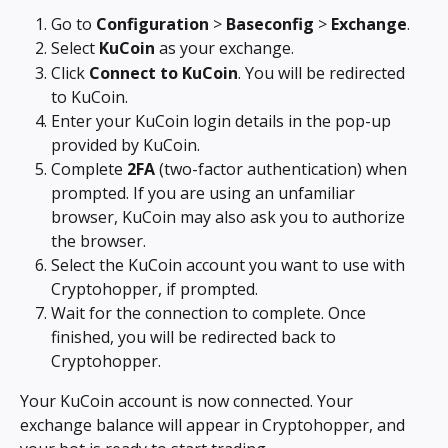
Go to 
Configuration
 > 
Baseconfig
 > 
Exchange
.
Select 
KuCoin
 as your exchange.
Click 
Connect to KuCoin
. You will be redirected 
to KuCoin.
Enter your KuCoin login details in the pop-up 
provided by KuCoin.
Complete 
2FA
 (two-factor authentication) when 
prompted. If you are using an unfamiliar 
browser, KuCoin may also ask you to authorize 
the browser.
Select the KuCoin account you want to use with 
Cryptohopper, if prompted.
Wait for the connection to complete. Once 
finished, you will be redirected back to 
Cryptohopper.
Your KuCoin account is now connected. Your 
exchange balance will appear in Cryptohopper, and 