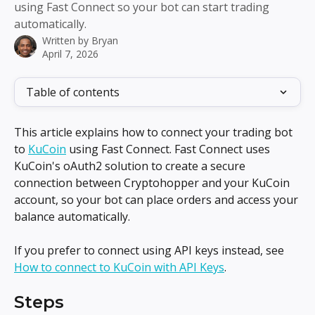
using Fast Connect so your bot can start trading
automatically.
Written by
Bryan
April 7, 2026
Table of contents
This article explains how to connect your trading bot 
to 
KuCoin
 using Fast Connect. Fast Connect uses 
KuCoin's oAuth2 solution to create a secure 
connection between Cryptohopper and your KuCoin 
account, so your bot can place orders and access your 
balance automatically.
If you prefer to connect using API keys instead, see 
How to connect to KuCoin with API Keys
.
Steps