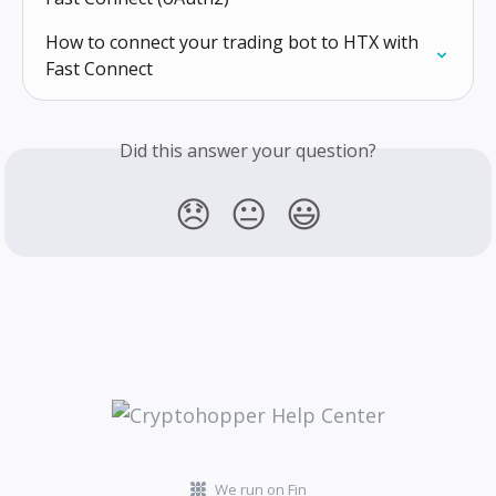
How to connect your trading bot to HTX with 
Fast Connect
Did this answer your question?
😞
😐
😃
We run on Fin