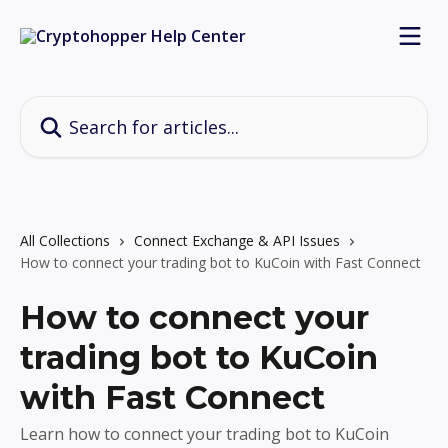
Skip to main content
Search for articles...
All Collections
Connect Exchange & API Issues
How to connect your trading bot to KuCoin with Fast Connect
How to connect your
trading bot to KuCoin
with Fast Connect
Learn how to connect your trading bot to KuCoin