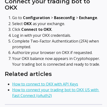
Connect your trading bot to 
OKX
Go to 
Configuration
 > 
Baseconfig
 > 
Exchange
.
Select 
OKX
 as your exchange.
Click 
Connect to OKX
.
Log in with your OKX credentials.
Complete Two-Factor Authentication (2FA) when 
prompted.
Authorize your browser on OKX if requested.
Your OKX balance now appears in Cryptohopper. 
Your trading bot is connected and ready to trade.
Related articles
How to connect to OKX with API Keys
How to connect your trading bot to OKX US with 
Fast Connect (oAuth2)