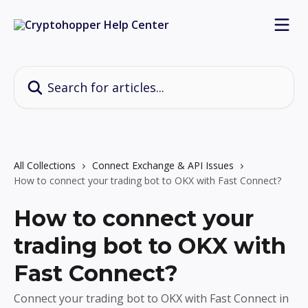
Skip to main content
Search for articles...
All Collections
Connect Exchange & API Issues
How to connect your trading bot to OKX with Fast Connect?
How to connect your
trading bot to OKX with
Fast Connect?
Connect your trading bot to OKX with Fast Connect in