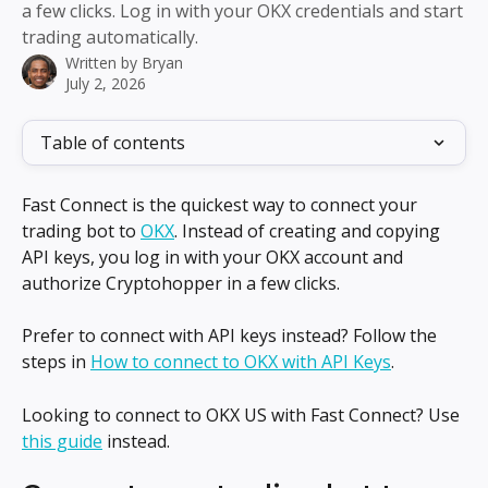
a few clicks. Log in with your OKX credentials and start
trading automatically.
Written by
Bryan
July 2, 2026
Table of contents
Fast Connect is the quickest way to connect your 
trading bot to 
OKX
. Instead of creating and copying 
API keys, you log in with your OKX account and 
authorize Cryptohopper in a few clicks.
Prefer to connect with API keys instead? Follow the 
steps in 
How to connect to OKX with API Keys
.
Looking to connect to OKX US with Fast Connect? Use 
this guide
 instead.