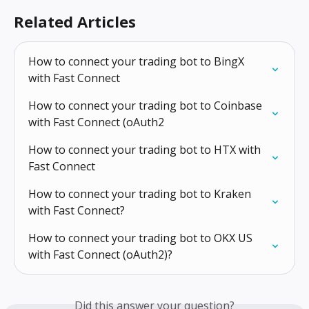
Related Articles
How to connect your trading bot to BingX 
with Fast Connect
How to connect your trading bot to Coinbase 
with Fast Connect (oAuth2
How to connect your trading bot to HTX with 
Fast Connect
How to connect your trading bot to Kraken 
with Fast Connect?
How to connect your trading bot to OKX US 
with Fast Connect (oAuth2)?
Did this answer your question?