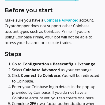
Before you start
Make sure you have a 
Coinbase Advanced
 account. 
Cryptohopper does not support other Coinbase 
account types such as Coinbase Prime. If you are 
using Coinbase Prime, your bot will not be able to 
access your balance or execute trades.
Steps
Go to 
Configuration
 > 
Baseconfig
 > 
Exchange
.
Select 
Coinbase Advanced
 as your exchange.
Click 
Connect to Coinbase
. You will be redirected 
to Coinbase.
Enter your Coinbase login details in the pop-up 
provided by Coinbase. If you do not have a 
Coinbase account yet, you can create one here.
Complete 
2FA
 (two-factor authentication) when 