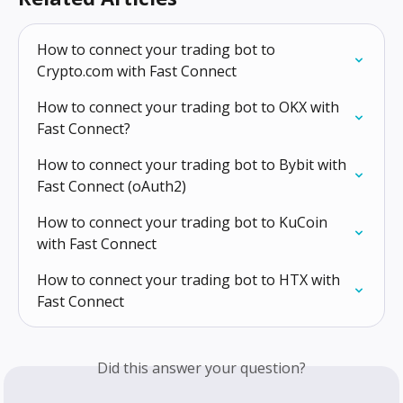
How to connect your trading bot to 
Crypto.com with Fast Connect
How to connect your trading bot to OKX with 
Fast Connect?
How to connect your trading bot to Bybit with 
Fast Connect (oAuth2)
How to connect your trading bot to KuCoin 
with Fast Connect
How to connect your trading bot to HTX with 
Fast Connect
Did this answer your question?