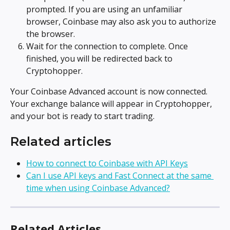
prompted. If you are using an unfamiliar 
browser, Coinbase may also ask you to authorize 
the browser.
Wait for the connection to complete. Once 
finished, you will be redirected back to 
Cryptohopper.
Your Coinbase Advanced account is now connected. 
Your exchange balance will appear in Cryptohopper, 
and your bot is ready to start trading.
Related articles
How to connect to Coinbase with API Keys
Can I use API keys and Fast Connect at the same 
time when using Coinbase Advanced?
Related Articles