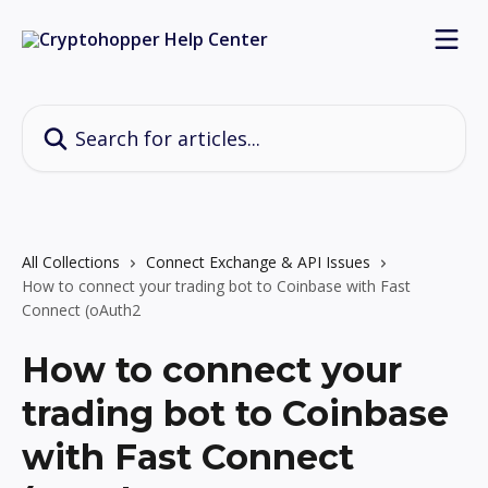
Skip to main content
Search for articles...
All Collections
Connect Exchange & API Issues
How to connect your trading bot to Coinbase with Fast
Connect (oAuth2
How to connect your
trading bot to Coinbase
with Fast Connect