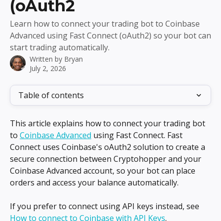
(oAuth2
Learn how to connect your trading bot to Coinbase
Advanced using Fast Connect (oAuth2) so your bot can
start trading automatically.
Written by
Bryan
July 2, 2026
Table of contents
This article explains how to connect your trading bot 
to 
Coinbase Advanced
 using Fast Connect. Fast 
Connect uses Coinbase's oAuth2 solution to create a 
secure connection between Cryptohopper and your 
Coinbase Advanced account, so your bot can place 
orders and access your balance automatically.
If you prefer to connect using API keys instead, see 
How to connect to Coinbase with API Keys
.