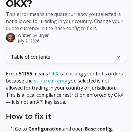
OKX?
This error means the quote currency you selected is
not allowed for trading in your country. Change your
quote currency in the Base config to fix it.
Written by
Bryan
July 2, 2026
Table of contents
Error 
51155
 means 
OKX
 is blocking your bot's orders 
because the 
quote currency
 you selected is not 
allowed for trading in your country or jurisdiction. 
This is a local compliance restriction enforced by OKX 
— it is not an API key issue.
How to fix it
Go to 
Configuration
 and open 
Base config
.