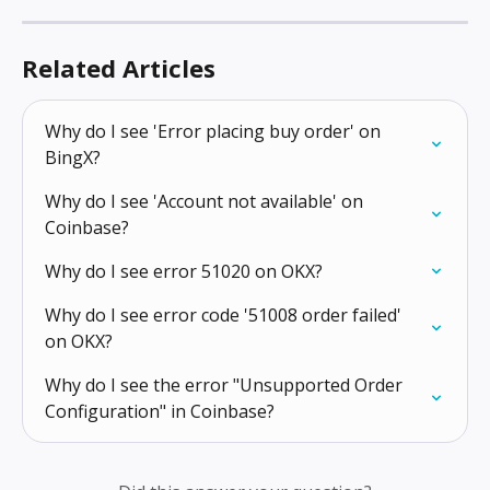
Related Articles
Why do I see 'Error placing buy order' on 
BingX?
Why do I see 'Account not available' on 
Coinbase?
Why do I see error 51020 on OKX?
Why do I see error code '51008 order failed' 
on OKX?
Why do I see the error "Unsupported Order 
Configuration" in Coinbase?