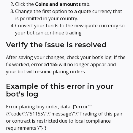
Click the 
Coins and amounts
 tab.
Change the first option to a quote currency that 
is permitted in your country.
Convert your funds to the new quote currency so 
your bot can continue trading.
Verify the issue is resolved
After saving your changes, check your bot's log. If the 
fix worked, error 
51155
 will no longer appear and 
your bot will resume placing orders.
Example of this error in your 
bot's log
Error placing buy order, data: {"error":"
{\"code\":\"51155\",\"message\":\"Trading of this pair 
or contract is restricted due to local compliance 
requirements \"}"}