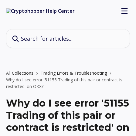
Skip to main content
Search for articles...
All Collections
Trading Errors & Troubleshooting
Why do I see error '51155 Trading of this pair or contract is
restricted' on OKX?
Why do I see error '51155
Trading of this pair or
contract is restricted' on