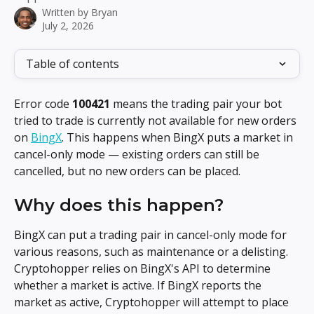
Written by
Bryan
July 2, 2026
Table of contents
Error code 
100421
 means the trading pair your bot 
tried to trade is currently not available for new orders 
on 
BingX
. This happens when BingX puts a market in 
cancel-only mode — existing orders can still be 
cancelled, but no new orders can be placed.
Why does this happen?
BingX can put a trading pair in cancel-only mode for 
various reasons, such as maintenance or a delisting. 
Cryptohopper relies on BingX's API to determine 
whether a market is active. If BingX reports the 
market as active, Cryptohopper will attempt to place 