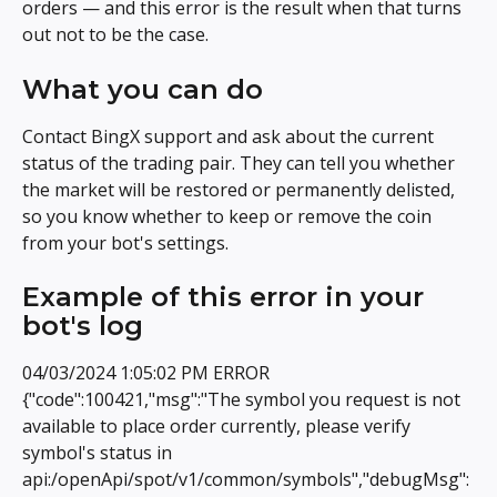
orders — and this error is the result when that turns 
out not to be the case.
What you can do
Contact BingX support and ask about the current 
status of the trading pair. They can tell you whether 
the market will be restored or permanently delisted, 
so you know whether to keep or remove the coin 
from your bot's settings.
Example of this error in your 
bot's log
04/03/2024 1:05:02 PM ERROR 
{"code":100421,"msg":"The symbol you request is not 
available to place order currently, please verify 
symbol's status in 
api:/openApi/spot/v1/common/symbols","debugMsg":