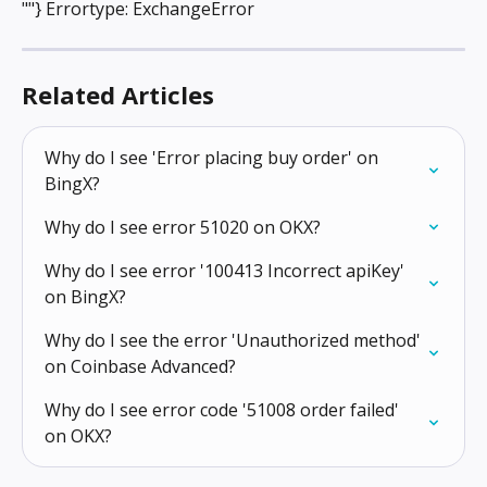
""} Errortype: ExchangeError
Related Articles
Why do I see 'Error placing buy order' on 
BingX?
Why do I see error 51020 on OKX?
Why do I see error '100413 Incorrect apiKey' 
on BingX?
Why do I see the error 'Unauthorized method' 
on Coinbase Advanced?
Why do I see error code '51008 order failed' 
on OKX?