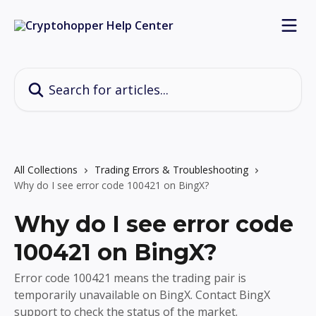
Skip to main content
Search for articles...
All Collections
Trading Errors & Troubleshooting
Why do I see error code 100421 on BingX?
Why do I see error code
100421 on BingX?
Error code 100421 means the trading pair is
temporarily unavailable on BingX. Contact BingX
support to check the status of the market.