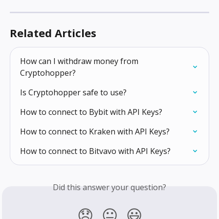
Related Articles
How can I withdraw money from 
Cryptohopper?
Is Cryptohopper safe to use?
How to connect to Bybit with API Keys?
How to connect to Kraken with API Keys?
How to connect to Bitvavo with API Keys?
Did this answer your question?
😞
😐
😃