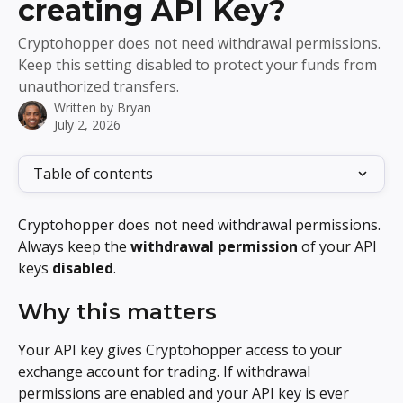
creating API Key?
Cryptohopper does not need withdrawal permissions.
Keep this setting disabled to protect your funds from
unauthorized transfers.
Written by
Bryan
July 2, 2026
Table of contents
Cryptohopper does not need withdrawal permissions. 
Always keep the 
withdrawal permission
 of your API 
keys 
disabled
.
Why this matters
Your API key gives Cryptohopper access to your 
exchange account for trading. If withdrawal 
permissions are enabled and your API key is ever 