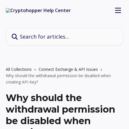
Skip to main content
Search for articles...
All Collections
Connect Exchange & API Issues
Why should the withdrawal permission be disabled when
creating API Key?
Why should the
withdrawal permission
be disabled when