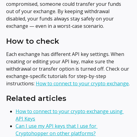
compromised, someone could transfer your funds 
out of your exchange. By keeping withdrawal 
disabled, your funds always stay safely on your 
exchange — even in a worst-case scenario.
How to check
Each exchange has different API key settings. When 
creating or editing your API key, make sure the 
withdrawal or transfer option is turned off. Check our 
exchange-specific tutorials for step-by-step 
instructions: 
How to connect to your crypto exchange
.
Related articles
How to connect to your crypto exchange using 
API Keys
Can I use my API keys that I use for 
Cryptohopper on other platforms?