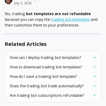
July 2, 2026
No, trading 
bot templates are not refundable
because you can copy the 
trading bot templates
 and 
then customize them to your preferences.
Related Articles
How can I deploy trading bot templates?
How to download trading bot templates?
How do I save a trading bot template?
Does the trading bot trade automatically?
Are trading bot subscriptions refundable?