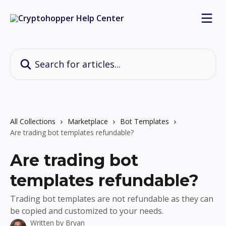
Skip to main content
Search for articles...
All Collections
Marketplace
Bot Templates
Are trading bot templates refundable?
Are trading bot
templates refundable?
Trading bot templates are not refundable as they can
be copied and customized to your needs.
Written by
Bryan