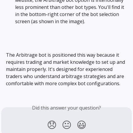
website, the Arbitrage bot option is intentionally 
less prominent than other bot types. You'll find it 
in the bottom-right corner of the bot selection 
screen (as shown in the image).
The Arbitrage bot is positioned this way because it 
requires trading and market knowledge to set up and 
maintain properly. It's designed for experienced 
traders who understand arbitrage strategies and are 
comfortable with more complex bot configurations.
Did this answer your question?
😞
😐
😃