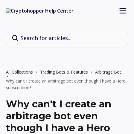
Skip to main content
Search for articles...
All Collections
Trading Bots & Features
Arbitrage Bot
Why can't I create an arbitrage bot even though I have a Hero
subscription?
Why can't I create an
arbitrage bot even
though I have a Hero