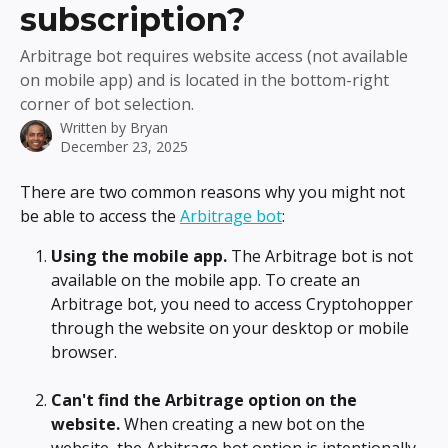
subscription?
Arbitrage bot requires website access (not available
on mobile app) and is located in the bottom-right
corner of bot selection.
Written by
Bryan
December 23, 2025
There are two common reasons why you might not 
be able to access the 
Arbitrage bot
:
Using the mobile app.
 The Arbitrage bot is not 
available on the mobile app. To create an 
Arbitrage bot, you need to access Cryptohopper 
through the website on your desktop or mobile 
browser.
Can't find the Arbitrage option on the 
website.
 When creating a new bot on the 