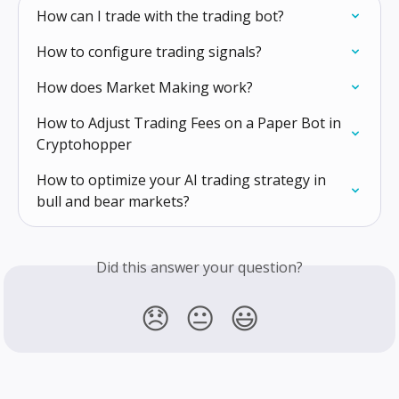
How can I trade with the trading bot?
How to configure trading signals?
How does Market Making work?
How to Adjust Trading Fees on a Paper Bot in 
Cryptohopper
How to optimize your AI trading strategy in 
bull and bear markets?
Did this answer your question?
😞
😐
😃