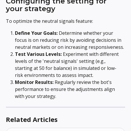
Configuring the setting for 
your strategy
To optimize the neutral signals feature:
Define Your Goals:
 Determine whether your 
focus is on reducing risk by avoiding decisions in 
neutral markets or on increasing responsiveness.
Test Various Levels:
 Experiment with different 
levels of the 'neutral signals' setting (e.g., 
starting at 50 for balance) in simulated or low-
risk environments to assess impact.
Monitor Results:
 Regularly review the bot's 
performance to ensure the adjustments align 
with your strategy.
Related Articles