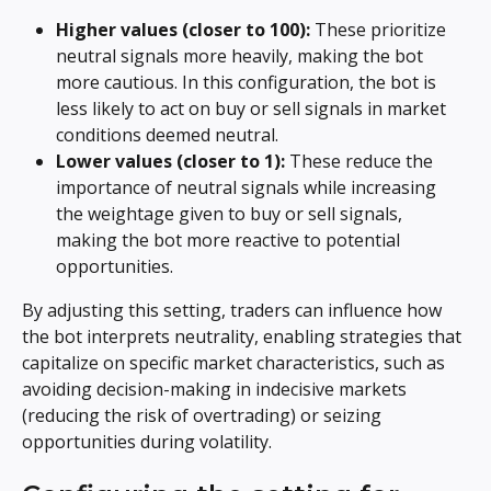
Higher values (closer to 100):
 These prioritize 
neutral signals more heavily, making the bot 
more cautious. In this configuration, the bot is 
less likely to act on buy or sell signals in market 
conditions deemed neutral.
Lower values (closer to 1):
 These reduce the 
importance of neutral signals while increasing 
the weightage given to buy or sell signals, 
making the bot more reactive to potential 
opportunities.
By adjusting this setting, traders can influence how 
the bot interprets neutrality, enabling strategies that 
capitalize on specific market characteristics, such as 
avoiding decision-making in indecisive markets 
(reducing the risk of overtrading) or seizing 
opportunities during volatility.