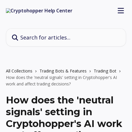
Skip to main content
Search for articles...
All Collections
Trading Bots & Features
Trading Bot
How does the 'neutral signals' setting in Cryptohopper's AI
work and affect trading decisions?
How does the 'neutral
signals' setting in
Cryptohopper's AI work