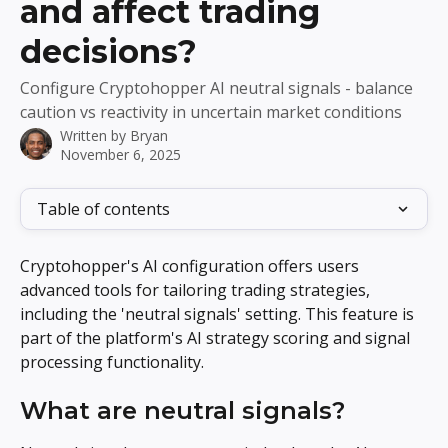
and affect trading
decisions?
Configure Cryptohopper AI neutral signals - balance
caution vs reactivity in uncertain market conditions
Written by
Bryan
November 6, 2025
Table of contents
Cryptohopper's AI configuration offers users 
advanced tools for tailoring trading strategies, 
including the 'neutral signals' setting. This feature is 
part of the platform's AI strategy scoring and signal 
processing functionality.
What are neutral signals?