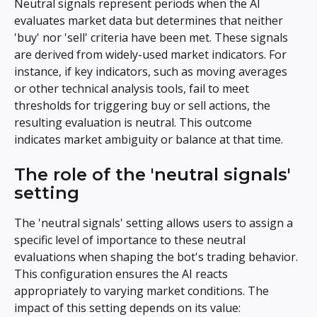
Neutral signals represent periods when the AI 
evaluates market data but determines that neither 
'buy' nor 'sell' criteria have been met. These signals 
are derived from widely-used market indicators. For 
instance, if key indicators, such as moving averages 
or other technical analysis tools, fail to meet 
thresholds for triggering buy or sell actions, the 
resulting evaluation is neutral. This outcome 
indicates market ambiguity or balance at that time.
The role of the 'neutral signals' 
setting
The 'neutral signals' setting allows users to assign a 
specific level of importance to these neutral 
evaluations when shaping the bot's trading behavior. 
This configuration ensures the AI reacts 
appropriately to varying market conditions. The 
impact of this setting depends on its value: