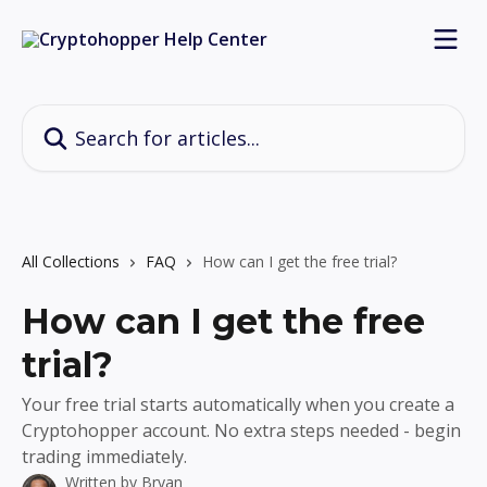
Skip to main content
Search for articles...
All Collections
FAQ
How can I get the free trial?
How can I get the free
trial?
Your free trial starts automatically when you create a
Cryptohopper account. No extra steps needed - begin
trading immediately.
Written by
Bryan