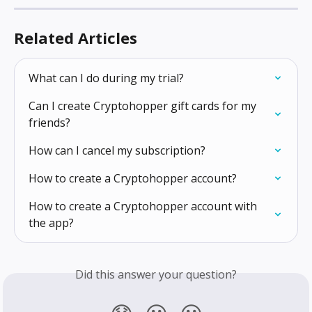
Related Articles
What can I do during my trial?
Can I create Cryptohopper gift cards for my 
friends?
How can I cancel my subscription?
How to create a Cryptohopper account?
How to create a Cryptohopper account with 
the app?
Did this answer your question?