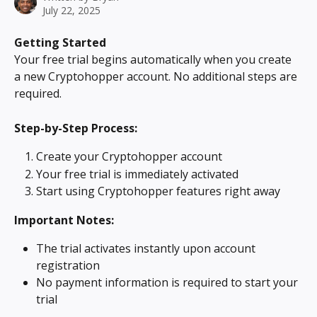
July 22, 2025
Getting Started
Your free trial begins automatically when you create 
a new Cryptohopper account. No additional steps are 
required.
Step-by-Step Process:
Create your Cryptohopper account
Your free trial is immediately activated
Start using Cryptohopper features right away
Important Notes:
The trial activates instantly upon account 
registration
No payment information is required to start your 
trial