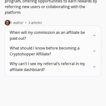
program, offering opportunities to earn rewards by
referring new users or collaborating with the
platform.
1 author
3 articles
When will my commission as an affiliate be
paid out?
What should I know before becoming a
Cryptohopper Affiliate?
Why can't I see my referral's referral in my
affiliate dashboard?