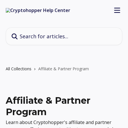
Skip to main content
Search for articles...
All Collections
Affiliate & Partner Program
Affiliate & Partner
Program
Learn about Cryptohopper's affiliate and partner