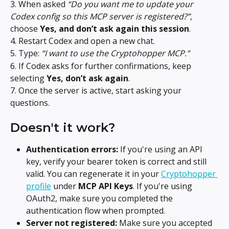
3. When asked 
“Do you want me to update your 
Codex config so this MCP server is registered?”
, 
choose 
Yes, and don’t ask again this session
.
4. Restart Codex and open a new chat.
5. Type: 
“I want to use the Cryptohopper MCP.”
6. If Codex asks for further confirmations, keep 
selecting 
Yes, don’t ask again
.
7. Once the server is active, start asking your 
questions.
Doesn't it work?
Authentication errors:
 If you're using an API 
key, verify your bearer token is correct and still 
valid. You can regenerate it in your 
Cryptohopper 
profile
 under 
MCP API Keys
. If you're using 
OAuth2, make sure you completed the 
authentication flow when prompted.
Server not registered:
 Make sure you accepted 