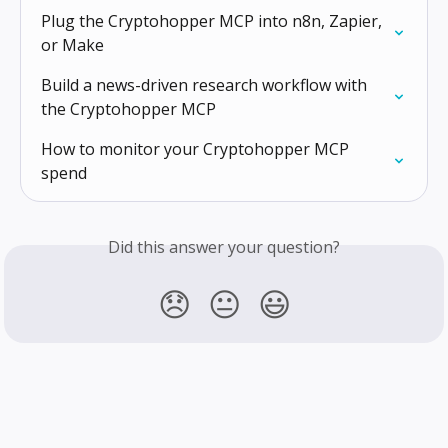
Plug the Cryptohopper MCP into n8n, Zapier, 
or Make
Build a news-driven research workflow with 
the Cryptohopper MCP
How to monitor your Cryptohopper MCP 
spend
Did this answer your question?
😞
😐
😃