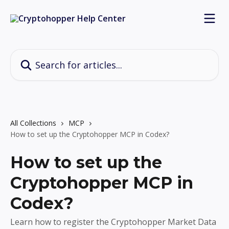
Skip to main content
Search for articles...
All Collections
MCP
How to set up the Cryptohopper MCP in Codex?
How to set up the
Cryptohopper MCP in
Codex?
Learn how to register the Cryptohopper Market Data