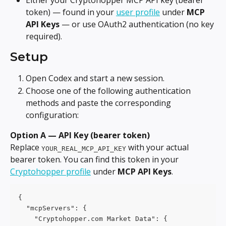
Either your Cryptohopper MCP API key (bearer 
token) — found in your 
user profile
 under 
MCP 
API Keys
 — or use OAuth2 authentication (no key 
required).
Setup
Open Codex and start a new session.
Choose one of the following authentication 
methods and paste the corresponding 
configuration:
Option A — API Key (bearer token)
Replace 
 with your actual 
YOUR_REAL_MCP_API_KEY
bearer token. You can find this token in your 
Cryptohopper profile
 under 
MCP API Keys
.
{
  "mcpServers": {
    "Cryptohopper.com Market Data": {