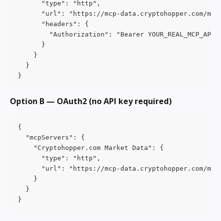
      "type": "http",
      "url": "https://mcp-data.cryptohopper.com/mcp
      "headers": {
        "Authorization": "Bearer YOUR_REAL_MCP_API_
      }
    }
  }
}
Option B — OAuth2 (no API key required)
{
  "mcpServers": {
    "Cryptohopper.com Market Data": {
      "type": "http",
      "url": "https://mcp-data.cryptohopper.com/mcp
    }
  }
}