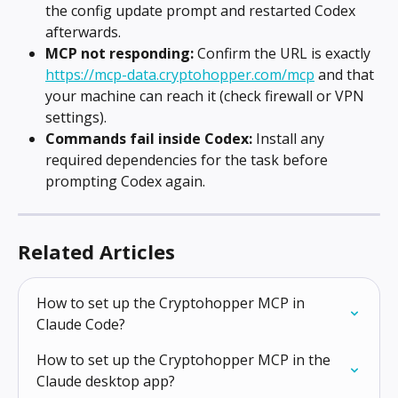
the config update prompt and restarted Codex 
afterwards.
MCP not responding:
 Confirm the URL is exactly 
https://mcp-data.cryptohopper.com/mcp
 and that 
your machine can reach it (check firewall or VPN 
settings).
Commands fail inside Codex:
 Install any 
required dependencies for the task before 
prompting Codex again.
Related Articles
How to set up the Cryptohopper MCP in 
Claude Code?
How to set up the Cryptohopper MCP in the 
Claude desktop app?