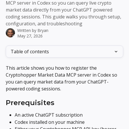
MCP server in Codex so you can query live crypto
market data directly from your ChatGPT powered
coding sessions. This guide walks you through setup,
configuration, and troubleshooting
Written by
Bryan
May 27, 2026
Table of contents
This article shows you how to register the 
Cryptohopper Market Data MCP server in Codex so 
you can query market data from your ChatGPT-
powered coding sessions.
Prerequisites
An active ChatGPT subscription
Codex installed on your machine