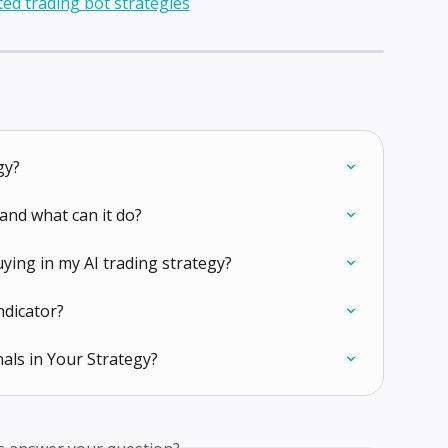
gy?
and what can it do?
uying in my AI trading strategy?
ndicator?
als in Your Strategy?