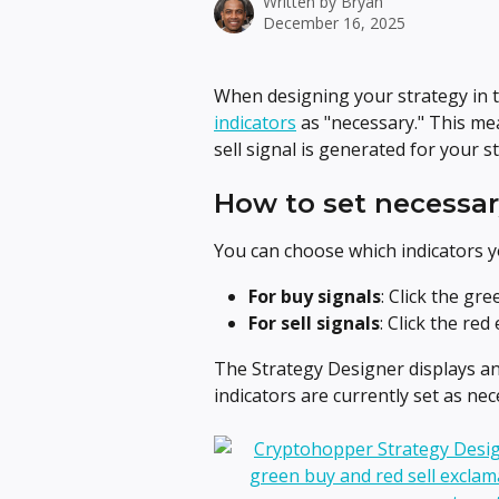
Written by
Bryan
December 16, 2025
When designing your strategy in t
indicators
 as "necessary." This me
sell signal is generated for your s
How to set necessar
You can choose which indicators 
For buy signals
: Click the gr
For sell signals
: Click the red
The Strategy Designer displays a
indicators are currently set as ne