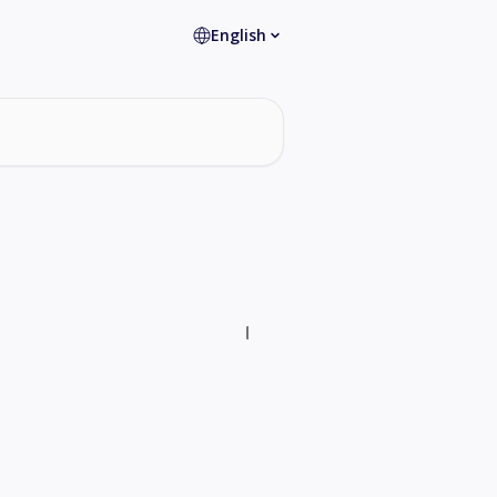
English