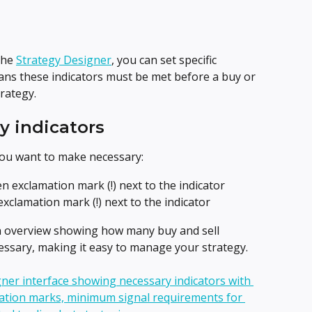
he 
Strategy Designer
, you can set specific 
ans these indicators must be met before a buy or 
trategy.
y indicators
you want to make necessary:
een exclamation mark (!) next to the indicator
 exclamation mark (!) next to the indicator
n overview showing how many buy and sell 
cessary, making it easy to manage your strategy.