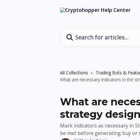
Skip to main content
Search for articles...
All Collections
Trading Bots & Featu
What are necessary indicators in the st
What are necess
strategy desig
Mark indicators as necessary in S
be met before generating buy or se