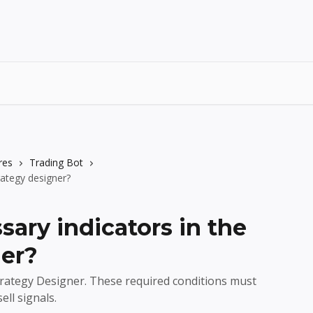
res
Trading Bot
rategy designer?
ary indicators in the
ner?
trategy Designer. These required conditions must
ll signals.