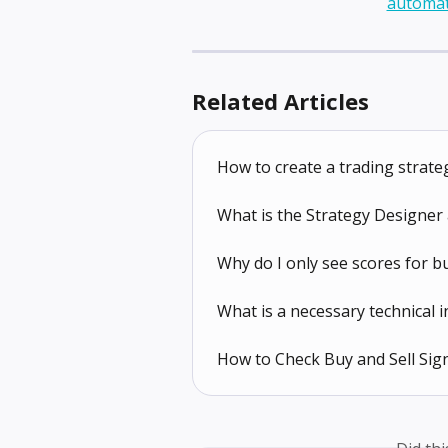
Related Articles
How to create a trading strate
What is the Strategy Designer 
Why do I only see scores for b
What is a necessary technical i
How to Check Buy and Sell Sign