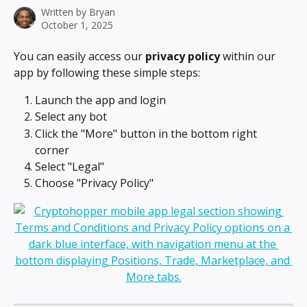
Written by
Bryan
October 1, 2025
You can easily access our 
privacy policy
 within our 
app by following these simple steps:
Launch the app and login
Select any bot
Click the "More" button in the bottom right 
corner
Select "Legal"
Choose "Privacy Policy"