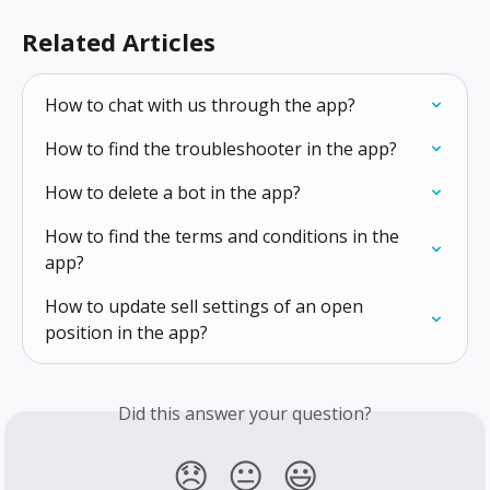
Related Articles
How to chat with us through the app?
How to find the troubleshooter in the app?
How to delete a bot in the app?
How to find the terms and conditions in the 
app?
How to update sell settings of an open 
position in the app?
Did this answer your question?
😞
😐
😃