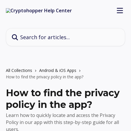
Skip to main content
Search for articles...
All Collections
Android & iOS Apps
How to find the privacy policy in the app?
How to find the privacy
policy in the app?
Learn how to quickly locate and access the Privacy
Policy in our app with this step-by-step guide for all
users.