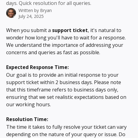
days. Quick resolution for all queries.
Written by
Bryan
July 24, 2025
When you submit a 
support ticket
, it's natural to 
wonder how long you'll have to wait for a response. 
We understand the importance of addressing your 
concerns and queries as fast as possible.
Expected Response Time:
Our goal is to provide an initial response to your 
support ticket within 2 business days. Please note 
that this timeframe refers to business days only, 
ensuring that we set realistic expectations based on 
our working hours.
Resolution Time:
The time it takes to fully resolve your ticket can vary 
depending on the nature of your query or issue. Do 