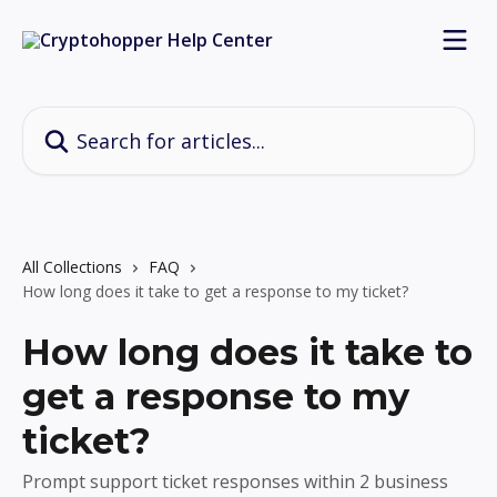
Skip to main content
Search for articles...
All Collections
FAQ
How long does it take to get a response to my ticket?
How long does it take to
get a response to my
ticket?
Prompt support ticket responses within 2 business