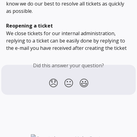
know we do our best to resolve all tickets as quickly 
as possible.
Reopening a ticket
We close tickets for our internal administration, 
replying to a ticket can be easily done by replying to 
the e-mail you have received after creating the ticket
Did this answer your question?
😞
😐
😃