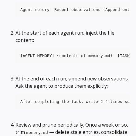
Agent memory  Recent observations (Append entri
At the start of each agent run, inject the file 
content:
[AGENT MEMORY] {contents of memory.md}  [TASK] 
At the end of each run, append new observations. 
Ask the agent to produce them explicitly:
After completing the task, write 2-4 lines summ
Review and prune periodically. Once a week or so, 
trim 
 — delete stale entries, consolidate 
memory.md