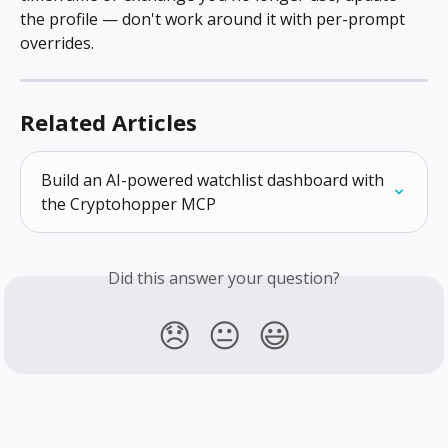
the profile — don't work around it with per-prompt 
overrides.
Related Articles
Build an AI-powered watchlist dashboard with 
the Cryptohopper MCP
Did this answer your question?
😞
😐
😃