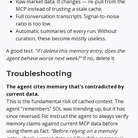
Raw market data. It changes — re-pull from the 
MCP instead of trusting a stale cache.
Full conversation transcripts. Signal-to-noise 
ratio is too low.
Automatic summaries of every run. Without 
curation, these become mostly useless.
A good test: 
"if I delete this memory entry, does the 
agent behave worse next week?"
 If no, delete it.
Troubleshooting
The agent cites memory that's contradicted by 
current data.
This is the fundamental risk of cached context. The 
agent "remembers" SOL was trending up, but it has 
since reversed. Fix: instruct the agent to always verify 
memory claims against current MCP data before 
using them as fact. 
"Before relying on a memory 