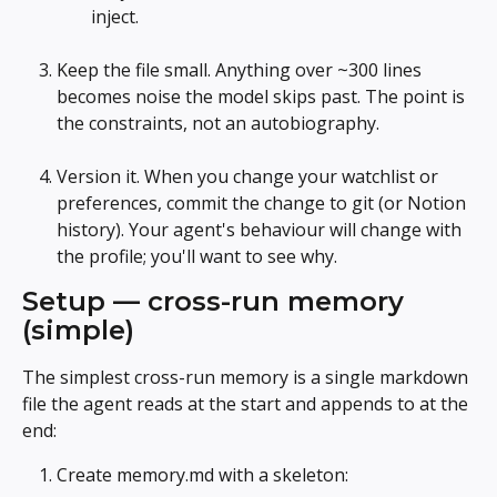
inject.
Keep the file small. Anything over ~300 lines 
becomes noise the model skips past. The point is 
the constraints, not an autobiography.
Version it. When you change your watchlist or 
preferences, commit the change to git (or Notion 
history). Your agent's behaviour will change with 
the profile; you'll want to see why.
Setup — cross-run memory 
(simple)
The simplest cross-run memory is a single markdown 
file the agent reads at the start and appends to at the 
end:
Create memory.md with a skeleton: