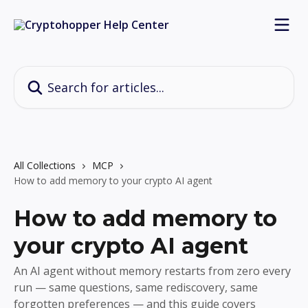
Skip to main content
Search for articles...
All Collections
MCP
How to add memory to your crypto AI agent
How to add memory to
your crypto AI agent
An AI agent without memory restarts from zero every
run — same questions, same rediscovery, same
forgotten preferences — and this guide covers