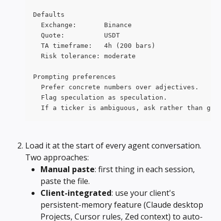
Defaults
  Exchange:       Binance
  Quote:          USDT
  TA timeframe:   4h (200 bars)
  Risk tolerance: moderate
Prompting preferences
  Prefer concrete numbers over adjectives.
  Flag speculation as speculation.
  If a ticker is ambiguous, ask rather than gue
Load it at the start of every agent conversation. 
Two approaches:
Manual paste
: first thing in each session, 
paste the file.
Client-integrated
: use your client's 
persistent-memory feature (Claude desktop 
Projects, Cursor rules, Zed context) to auto-