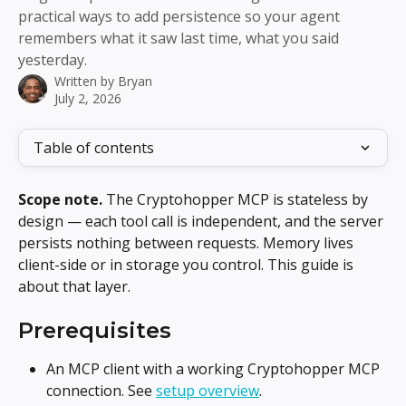
practical ways to add persistence so your agent
remembers what it saw last time, what you said
yesterday.
Written by
Bryan
July 2, 2026
Table of contents
Scope note.
 The Cryptohopper MCP is stateless by 
design — each tool call is independent, and the server 
persists nothing between requests. Memory lives 
client-side or in storage you control. This guide is 
about that layer.
Prerequisites
An MCP client with a working Cryptohopper MCP 
connection. See 
setup overview
.