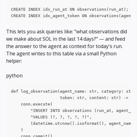
CREATE INDEX idx_run_at ON observations(run_at);
CREATE INDEX idx_agent_token ON observations(agent_
This lets you ask queries like: "what observations did 
we make about SOL in the last 14 days?" — and feed 
the answer to the agent as context for today's run.
The agent writes to this table via a small Python 
helper:
python
def log_observation(agent_name: str, category: str,
                    token: str, content: str) -> No
    conn.execute(
        "INSERT INTO observations (run_at, agent_na
        "VALUES (?, ?, ?, ?, ?)",
        (datetime.utcnow().isoformat(), agent_name,
    )
    conn.commit()