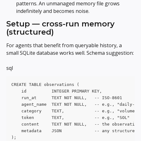
patterns. An unmanaged memory file grows 
indefinitely and becomes noise.
Setup — cross-run memory 
(structured)
For agents that benefit from queryable history, a 
small SQLite database works well. Schema suggestion:
sql
CREATE TABLE observations (
    id          INTEGER PRIMARY KEY,
    run_at      TEXT NOT NULL,   -- ISO-8601
    agent_name  TEXT NOT NULL,   -- e.g., "daily-di
    category    TEXT,            -- e.g., "volume-s
    token       TEXT,            -- e.g., "SOL"
    content     TEXT NOT NULL,   -- the observation
    metadata    JSON             -- any structured 
);