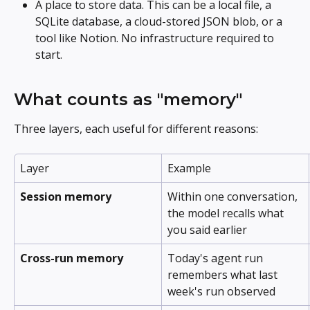
A place to store data. This can be a local file, a 
SQLite database, a cloud-stored JSON blob, or a 
tool like Notion. No infrastructure required to 
start.
What counts as "memory"
Three layers, each useful for different reasons:
Layer
Example
Session memory
Within one conversation, 
the model recalls what 
you said earlier
Cross-run memory
Today's agent run 
remembers what last 
week's run observed