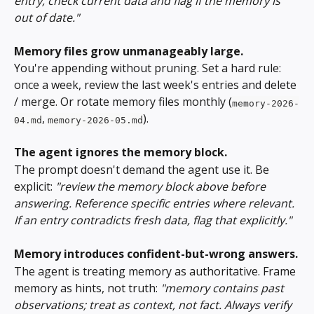
entry, check current data and flag if the memory is 
out of date."
Memory files grow unmanageably large.
You're appending without pruning. Set a hard rule: 
once a week, review the last week's entries and delete 
/ merge. Or rotate memory files monthly (
memory-2026-
, 
).
04.md
memory-2026-05.md
The agent ignores the memory block.
The prompt doesn't demand the agent use it. Be 
explicit: 
"review the memory block above before 
answering. Reference specific entries where relevant. 
If an entry contradicts fresh data, flag that explicitly."
Memory introduces confident-but-wrong answers.
The agent is treating memory as authoritative. Frame 
memory as hints, not truth: 
"memory contains past 
observations; treat as context, not fact. Always verify 