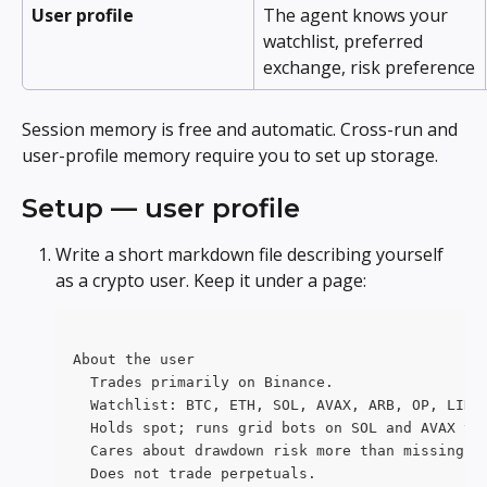
User profile
The agent knows your 
watchlist, preferred 
exchange, risk preference
Session memory is free and automatic. Cross-run and 
user-profile memory require you to set up storage.
Setup — user profile
Write a short markdown file describing yourself 
as a crypto user. Keep it under a page:
About the user
  Trades primarily on Binance.
  Watchlist: BTC, ETH, SOL, AVAX, ARB, OP, LINK
  Holds spot; runs grid bots on SOL and AVAX vi
  Cares about drawdown risk more than missing u
  Does not trade perpetuals.