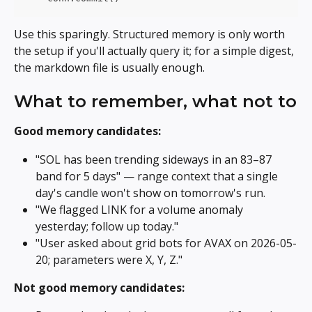
Use this sparingly. Structured memory is only worth 
the setup if you'll actually query it; for a simple digest, 
the markdown file is usually enough.
What to remember, what not to
Good memory candidates:
"SOL has been trending sideways in an 83–87 
band for 5 days" — range context that a single 
day's candle won't show on tomorrow's run.
"We flagged LINK for a volume anomaly 
yesterday; follow up today."
"User asked about grid bots for AVAX on 2026-05-
20; parameters were X, Y, Z."
Not good memory candidates: