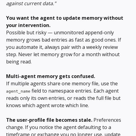
against current data."
You want the agent to update memory without 
your intervention.
Possible but risky — unmonitored append-only 
memory grows bad entries as fast as good ones. If 
you automate it, always pair with a weekly review 
step. Never let memory grow for a month without 
being read.
Multi-agent memory gets confused.
If multiple agents share one memory file, use the 
 field to namespace entries. Each agent 
agent_name
reads only its own entries, or reads the full file but 
knows which agent wrote which line.
The user-profile file becomes stale.
 Preferences 
change. If you notice the agent defaulting to a 
timeframe or exchange you no longer use, update 